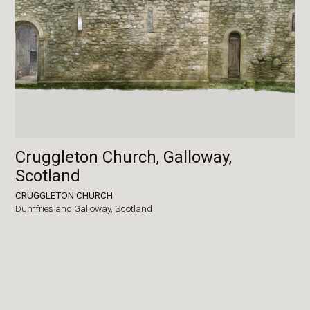
Cruggleton Church, Galloway,
Scotland
CRUGGLETON CHURCH
Dumfries and Galloway,
Scotland