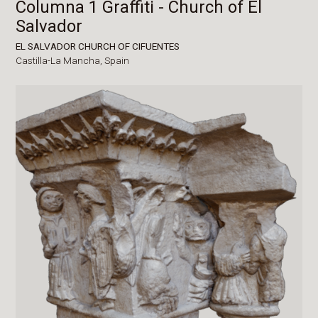
Columna 1 Graffiti - Church of El
Salvador
EL SALVADOR CHURCH OF CIFUENTES
Castilla-La Mancha,
Spain