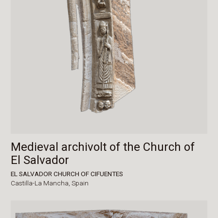
Medieval archivolt of the Church of
El Salvador
EL SALVADOR CHURCH OF CIFUENTES
Castilla-La Mancha,
Spain