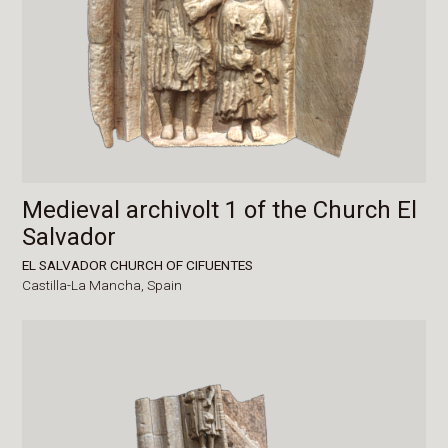
Medieval archivolt 1 of the Church El
Salvador
EL SALVADOR CHURCH OF CIFUENTES
Castilla-La Mancha,
Spain