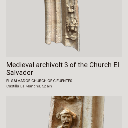
Medieval archivolt 3 of the Church El
Salvador
EL SALVADOR CHURCH OF CIFUENTES
Castilla-La Mancha,
Spain