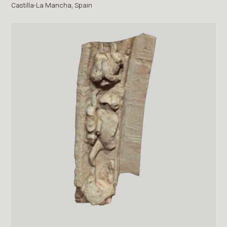
Castilla-La Mancha,
Spain