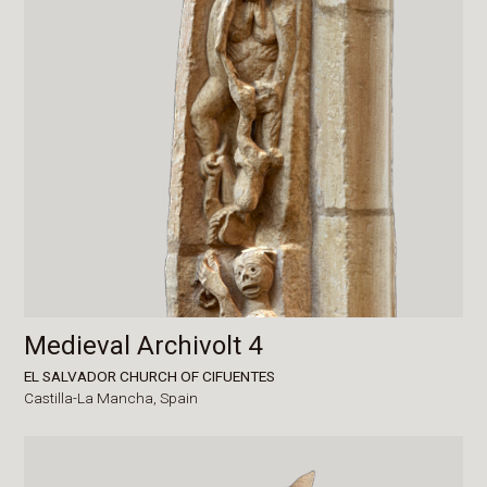
Medieval Archivolt 4
EL SALVADOR CHURCH OF CIFUENTES
Castilla-La Mancha,
Spain