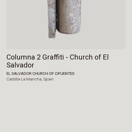
Columna 2 Graffiti - Church of El
Salvador
EL SALVADOR CHURCH OF CIFUENTES
Castilla-La Mancha,
Spain