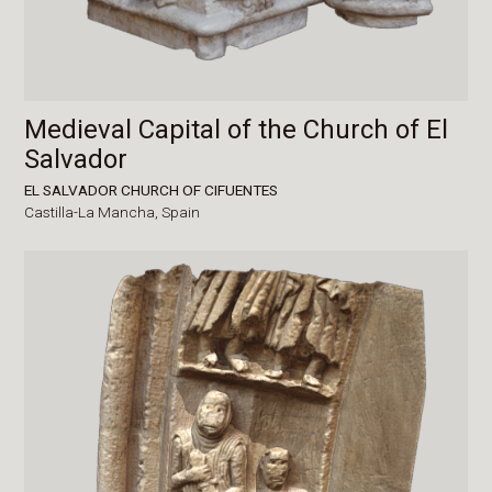
Medieval Capital of the Church of El
Salvador
EL SALVADOR CHURCH OF CIFUENTES
Castilla-La Mancha,
Spain