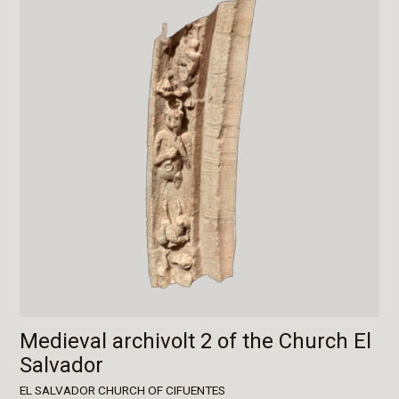
Medieval archivolt 2 of the Church El
Salvador
EL SALVADOR CHURCH OF CIFUENTES