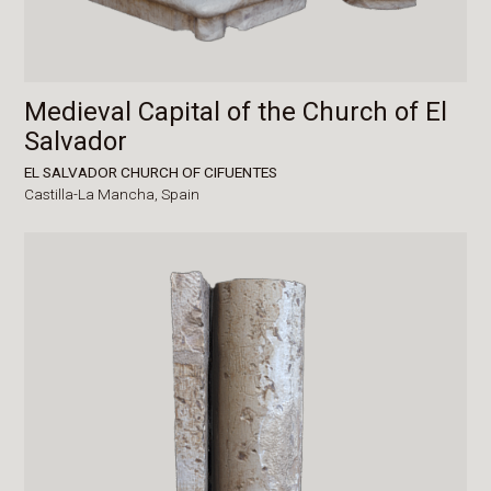
Medieval Capital of the Church of El
Salvador
EL SALVADOR CHURCH OF CIFUENTES
Castilla-La Mancha,
Spain