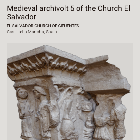
Medieval archivolt 5 of the Church El
Salvador
EL SALVADOR CHURCH OF CIFUENTES
Castilla-La Mancha,
Spain