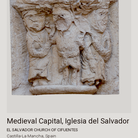
Medieval Capital, Iglesia del Salvador
EL SALVADOR CHURCH OF CIFUENTES
Castilla-La Mancha,
Spain