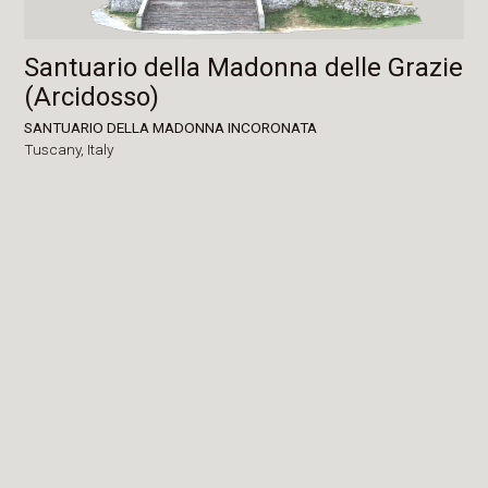
Santuario della Madonna delle Grazie
(Arcidosso)
SANTUARIO DELLA MADONNA INCORONATA
Tuscany,
Italy