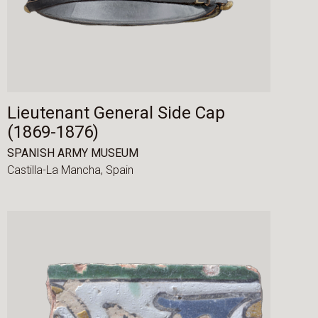
Lieutenant General Side Cap
(1869-1876)
SPANISH ARMY MUSEUM
Castilla-La Mancha,
Spain