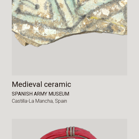
Medieval ceramic
SPANISH ARMY MUSEUM
Castilla-La Mancha,
Spain