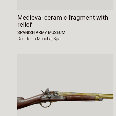
Medieval ceramic fragment with
relief
SPANISH ARMY MUSEUM
Castilla-La Mancha,
Spain