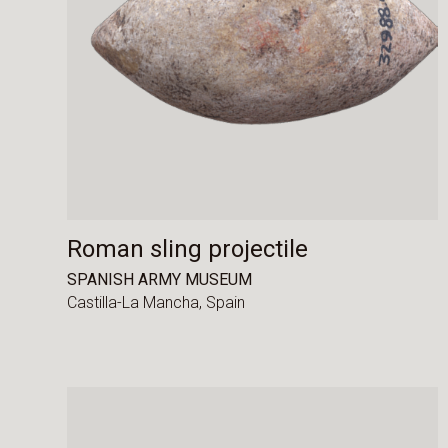
Roman sling projectile
SPANISH ARMY MUSEUM
Castilla-La Mancha,
Spain