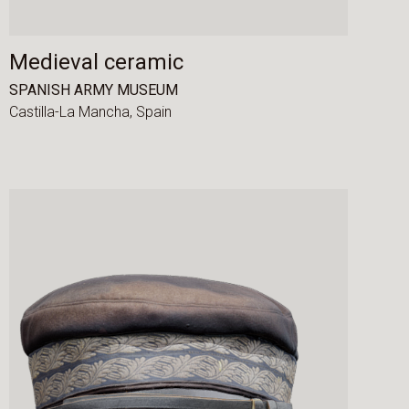
Medieval ceramic
SPANISH ARMY MUSEUM
Castilla-La Mancha,
Spain