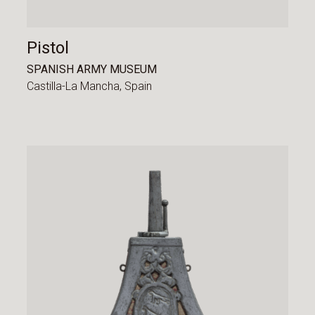
Pistol
SPANISH ARMY MUSEUM
Castilla-La Mancha,
Spain