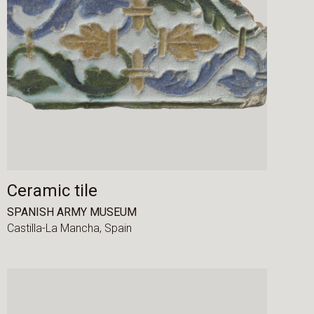
Ceramic tile
SPANISH ARMY MUSEUM
Castilla-La Mancha,
Spain