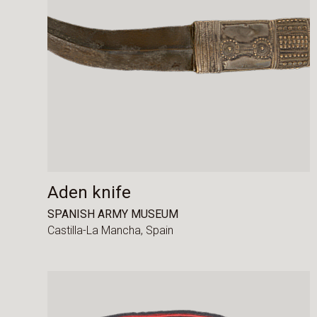
Aden knife
SPANISH ARMY MUSEUM
Castilla-La Mancha,
Spain