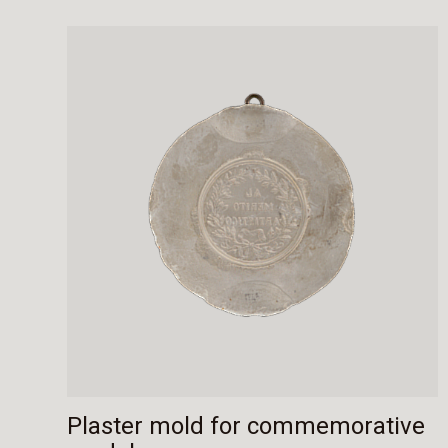
Plaster mold for commemorative