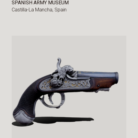
SPANISH ARMY MUSEUM
Castilla-La Mancha,
Spain