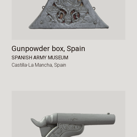
Gunpowder box, Spain
SPANISH ARMY MUSEUM
Castilla-La Mancha,
Spain