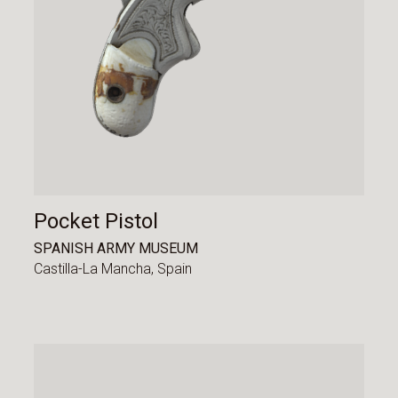
Pocket Pistol
SPANISH ARMY MUSEUM
Castilla-La Mancha,
Spain