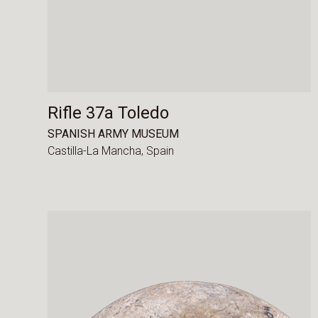
Rifle 37a Toledo
SPANISH ARMY MUSEUM
Castilla-La Mancha,
Spain