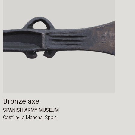
Bronze axe
SPANISH ARMY MUSEUM
Castilla-La Mancha,
Spain