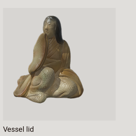
Vessel lid