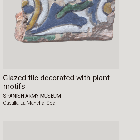
Glazed tile decorated with plant
motifs
SPANISH ARMY MUSEUM
Castilla-La Mancha,
Spain