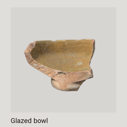
Glazed bowl