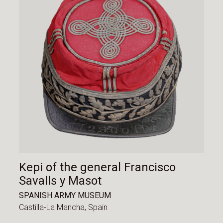
Kepi of the general Francisco
Savalls y Masot
SPANISH ARMY MUSEUM
Castilla-La Mancha,
Spain