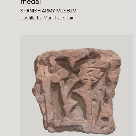
medal
SPANISH ARMY MUSEUM
Castilla-La Mancha,
Spain