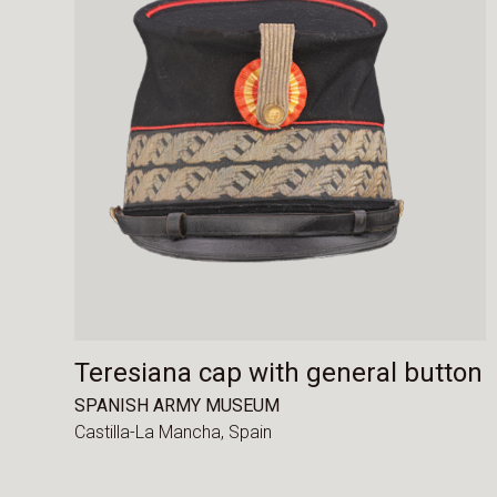
Teresiana cap with general button
SPANISH ARMY MUSEUM
Castilla-La Mancha,
Spain