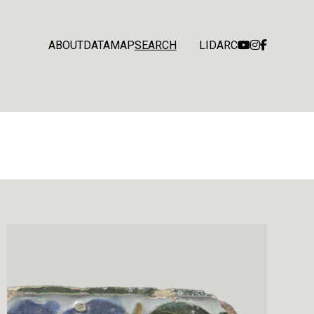
ABOUT
DATA
MAP
SEARCH
LIDARC