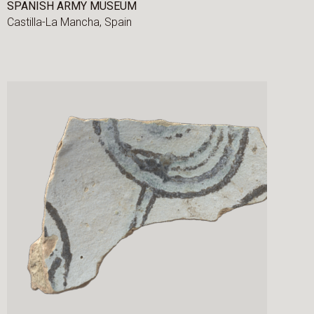
SPANISH ARMY MUSEUM
Castilla-La Mancha,
Spain