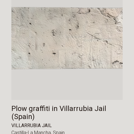
Plow graffiti in Villarrubia Jail
(Spain)
VILLARRUBIA JAIL
Castilla-La Mancha,
Spain