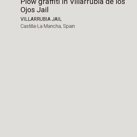
Plow graffiti in Villarrubia de los
Ojos Jail
VILLARRUBIA JAIL
Castilla-La Mancha,
Spain