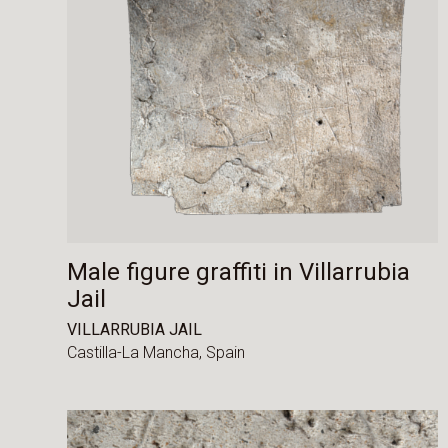
Male figure graffiti in Villarrubia
Jail
VILLARRUBIA JAIL
Castilla-La Mancha,
Spain