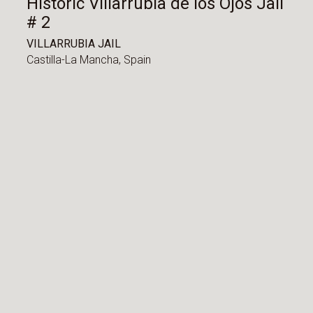
Historic Villarrubia de los Ojos Jail
# 2
VILLARRUBIA JAIL
Castilla-La Mancha,
Spain