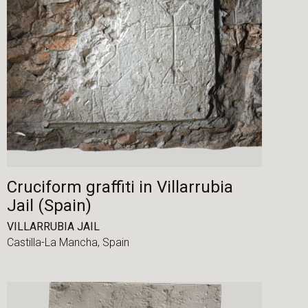
Cruciform graffiti in Villarrubia
Jail (Spain)
VILLARRUBIA JAIL
Castilla-La Mancha,
Spain