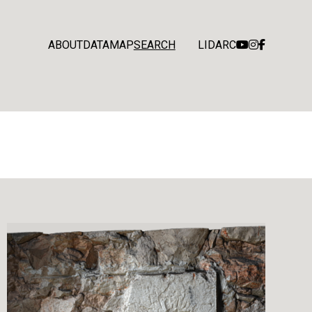
ABOUT
DATA
MAP
SEARCH
LIDARC