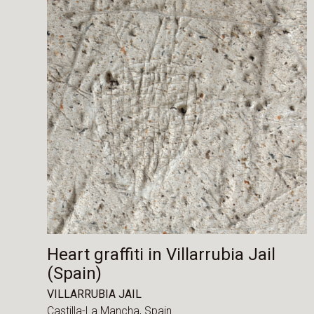
Heart graffiti in Villarrubia Jail
(Spain)
VILLARRUBIA JAIL
Castilla-La Mancha,
Spain