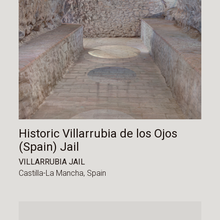
Historic Villarrubia de los Ojos
(Spain) Jail
VILLARRUBIA JAIL
Castilla-La Mancha,
Spain