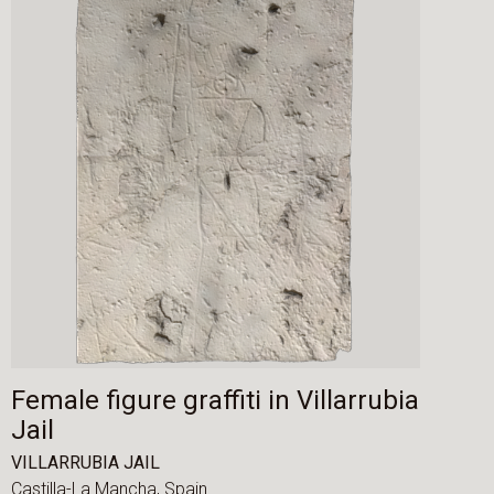
Female figure graffiti in Villarrubia
Jail
VILLARRUBIA JAIL
Castilla-La Mancha,
Spain