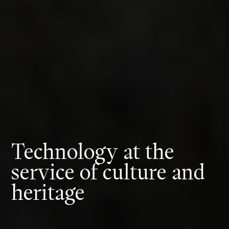
Technology at the
service of culture and
heritage