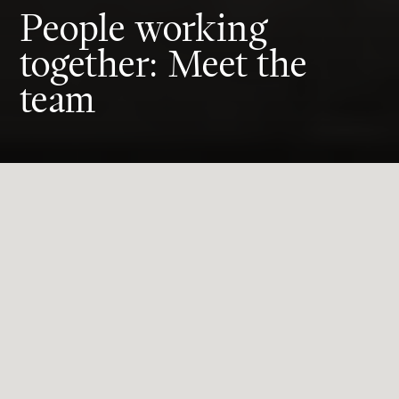
People working
together: Meet the
team