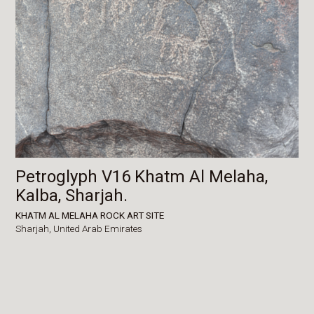
Petroglyph V16 Khatm Al Melaha,
Kalba, Sharjah.
KHATM AL MELAHA ROCK ART SITE
Sharjah,
United Arab Emirates