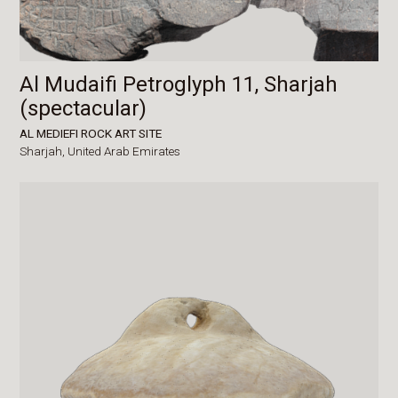
Al Mudaifi Petroglyph 11, Sharjah
(spectacular)
AL MEDIEFI ROCK ART SITE
Sharjah,
United Arab Emirates