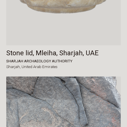
Stone lid, Mleiha, Sharjah, UAE
SHARJAH ARCHAEOLOGY AUTHORITY
Sharjah,
United Arab Emirates