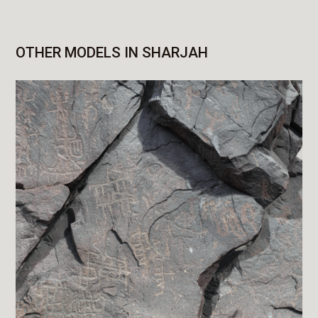
OTHER MODELS IN SHARJAH