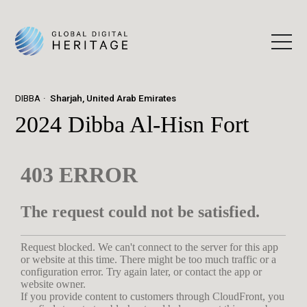
DIBBA
Sharjah, United Arab Emirates
2024 Dibba Al-Hisn Fort