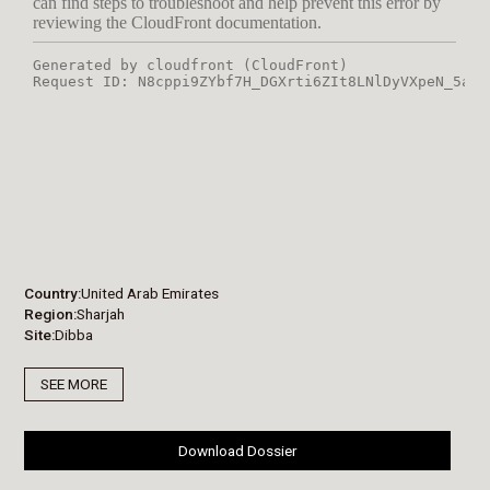
Country
United Arab Emirates
Region
Sharjah
Site
Dibba
SEE MORE
Download Dossier