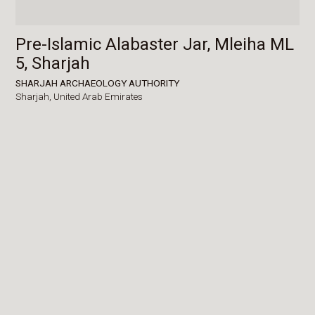
Pre-Islamic Alabaster Jar, Mleiha ML
5, Sharjah
SHARJAH ARCHAEOLOGY AUTHORITY
Sharjah,
United Arab Emirates