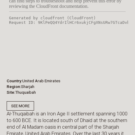
Country
United Arab Emirates
Region
Sharjah
Site
Thuquaibah
SEE MORE
Al-Thuqaibah is an Iron Age II settlement spanning 1000
to 600 BCE. It is located south of Dhaid at the southern
end of Al Madam oasis in central part of the Sharjah
Emirate, United Arab Emirates. Over the last 30 years it