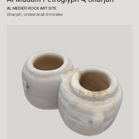
AL MEDIEFI ROCK ART SITE
Sharjah,
United Arab Emirates