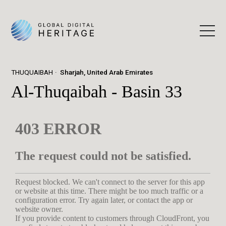
THUQUAIBAH
Sharjah, United Arab Emirates
Al-Thuqaibah - Basin 33