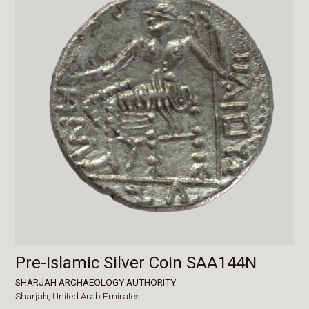
Pre-Islamic Silver Coin SAA144N
SHARJAH ARCHAEOLOGY AUTHORITY
Sharjah,
United Arab Emirates