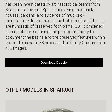
has been investigated by archaeological teams from
Sharjah, France, and Spain, uncovering mud-brick
houses, gardens, and evidence of mud-brick
manufacture. In the mud at the bottom of small basins
are hundreds of preserved foot prints. GDH completed
high-resolution scanning and photogrammetry to
document the basins and the preserved features within
them. This is basin 33 processed in Reality Capture from
473 images.
Download Dossier
OTHER MODELS IN SHARJAH