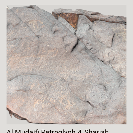
Al Mudaifi Petroglyph 4, Sharjah