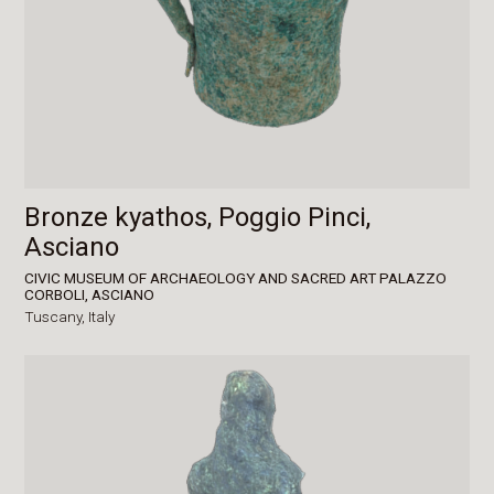
Bronze kyathos, Poggio Pinci,
Asciano
CIVIC MUSEUM OF ARCHAEOLOGY AND SACRED ART PALAZZO
CORBOLI, ASCIANO
Tuscany,
Italy