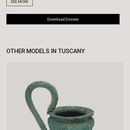
SEE MORE
Download Dossier
OTHER MODELS IN TUSCANY