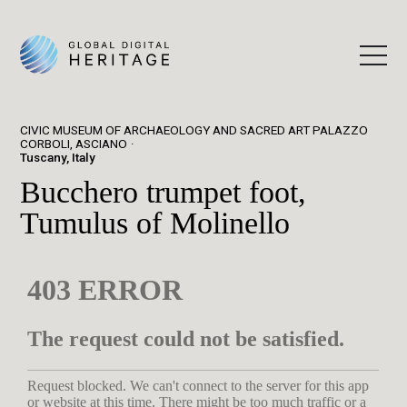
CIVIC MUSEUM OF ARCHAEOLOGY AND SACRED ART PALAZZO
CORBOLI, ASCIANO
Tuscany, Italy
Bucchero trumpet foot,
Tumulus of Molinello