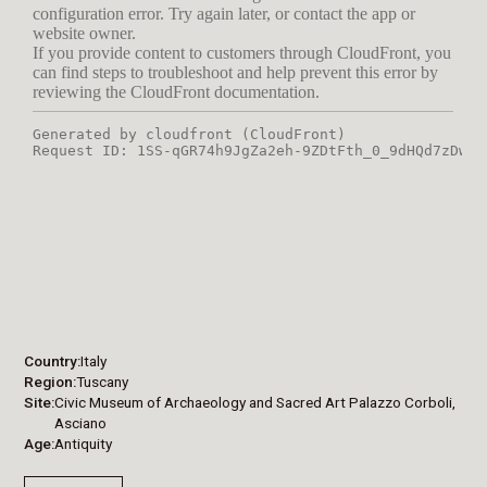
Country
Italy
Region
Tuscany
Site
Civic Museum of Archaeology and Sacred Art Palazzo Corboli,
Asciano
Age
Antiquity