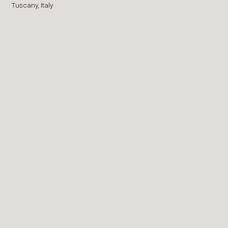
Tuscany,
Italy