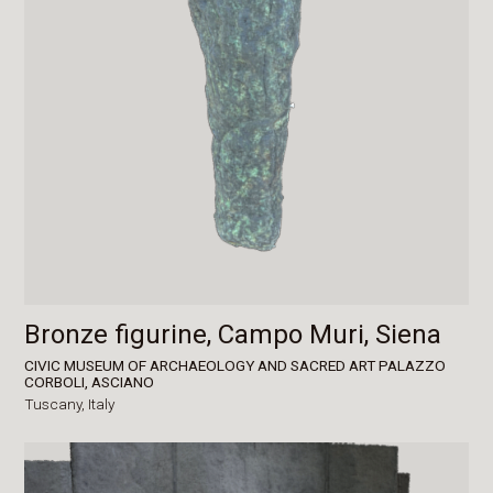
Bronze figurine, Campo Muri, Siena
CIVIC MUSEUM OF ARCHAEOLOGY AND SACRED ART PALAZZO
CORBOLI, ASCIANO
Tuscany,
Italy