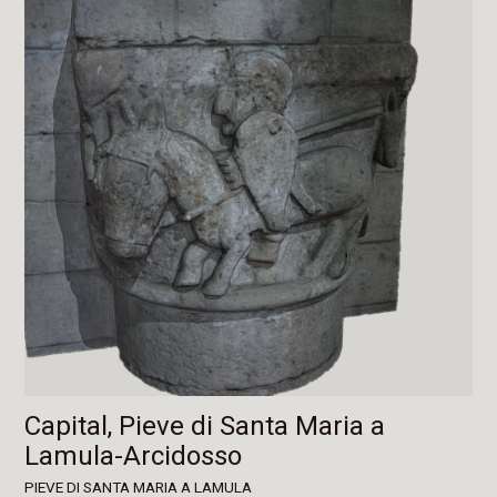
Capital, Pieve di Santa Maria a
Lamula-Arcidosso
PIEVE DI SANTA MARIA A LAMULA