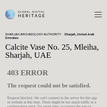
SHARJAH ARCHAEOLOGY AUTHORITY
Sharjah, United Arab
Emirates
Calcite Vase No. 25, Mleiha,
Sharjah, UAE