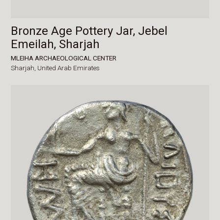
Bronze Age Pottery Jar, Jebel
Emeilah, Sharjah
MLEIHA ARCHAEOLOGICAL CENTER
Sharjah,
United Arab Emirates