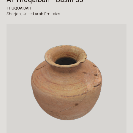
THUQUAIBAH
Sharjah,
United Arab Emirates