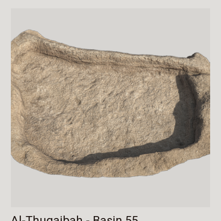
Al-Thuqaibah - Basin 55