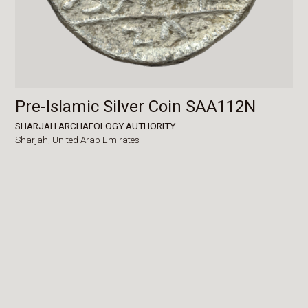
Pre-Islamic Silver Coin SAA112N
SHARJAH ARCHAEOLOGY AUTHORITY
Sharjah,
United Arab Emirates