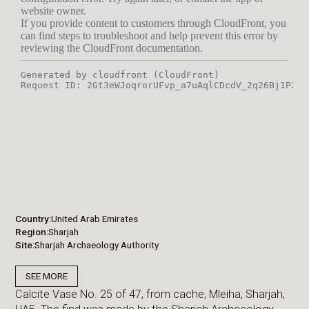
Country
United Arab Emirates
Region
Sharjah
Site
Sharjah Archaeology Authority
SEE MORE
Calcite Vase No. 25 of 47, from cache, Mleiha, Sharjah,