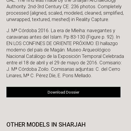
UAE. The find was made by the Sharjah Archaeology
Authority. 2nd-3rd Century CE. 236 photos. Completely
processed (aligned, scaled, modeled, cleaned, simplified,
unwrapped, textured, meshed) in Reality Capture.
J. Mª Córdoba 2016. La era de Mleiha: navegantes y
caravanas antes del Islam. Pp 83-130 (Figure p. 92). In
EN LOS CONFINES DE ORIENTE PRÓXIMO: El hallazgo
moderno del país de Magán. Museo Arqueológico
Nacional Catálogo de la Exposición Temporal Celebrada
entre el 18 de abril y el 29 de mayo de 2016. Comisario:
J. Mª Córdoba Zoilo. Comisarias adjuntas: C. del Cerro
Linares, Mª C. Pérez Díe, E. Pons Mellado.
Download Dossier
OTHER MODELS IN SHARJAH