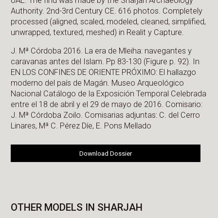
UAE. The find was made by the Sharjah Archaeology
Authority. 2nd-3rd Century CE. 616 photos. Completely
processed (aligned, scaled, modeled, cleaned, simplified,
unwrapped, textured, meshed) in Realit y Capture.
J. Mª Córdoba 2016. La era de Mleiha: navegantes y
caravanas antes del Islam. Pp 83-130 (Figure p. 92). In
EN LOS CONFINES DE ORIENTE PRÓXIMO: El hallazgo
moderno del país de Magán. Museo Arqueológico
Nacional Catálogo de la Exposición Temporal Celebrada
entre el 18 de abril y el 29 de mayo de 2016. Comisario:
J. Mª Córdoba Zoilo. Comisarias adjuntas: C. del Cerro
Linares, Mª C. Pérez Díe, E. Pons Mellado
Download Dossier
OTHER MODELS IN SHARJAH