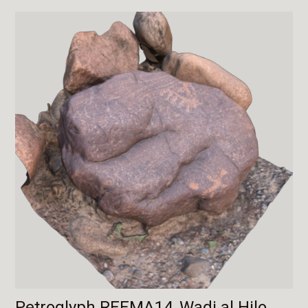
Petroglyph REEMA14, Wadi al Hilo,