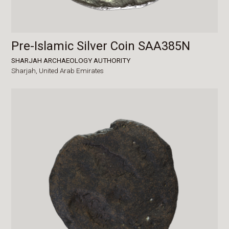
Pre-Islamic Silver Coin SAA385N
SHARJAH ARCHAEOLOGY AUTHORITY
Sharjah,
United Arab Emirates