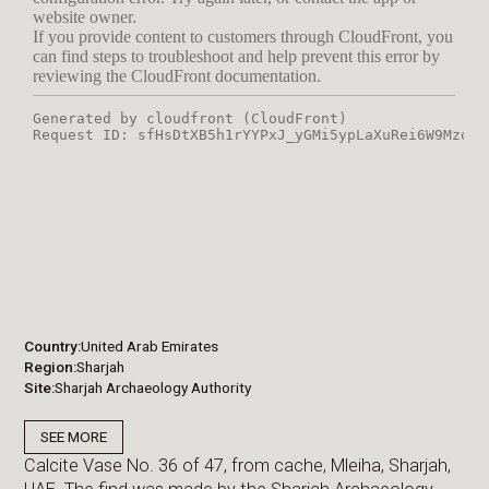
Country
United Arab Emirates
Region
Sharjah
Site
Sharjah Archaeology Authority
SEE MORE
Calcite Vase No. 36 of 47, from cache, Mleiha, Sharjah,