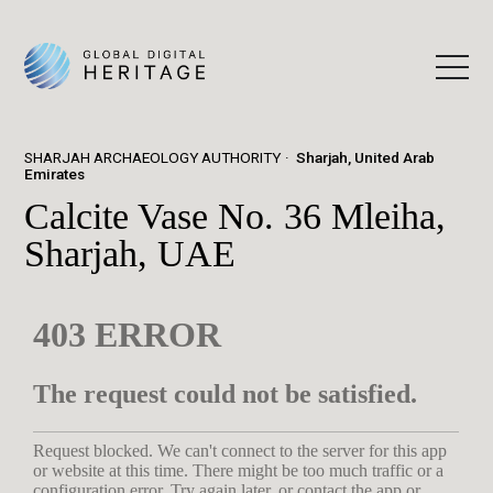
SHARJAH ARCHAEOLOGY AUTHORITY
Sharjah, United Arab
Emirates
Calcite Vase No. 36 Mleiha,
Sharjah, UAE