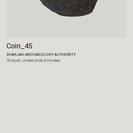
Coin_45
SHARJAH ARCHAEOLOGY AUTHORITY
Sharjah,
United Arab Emirates