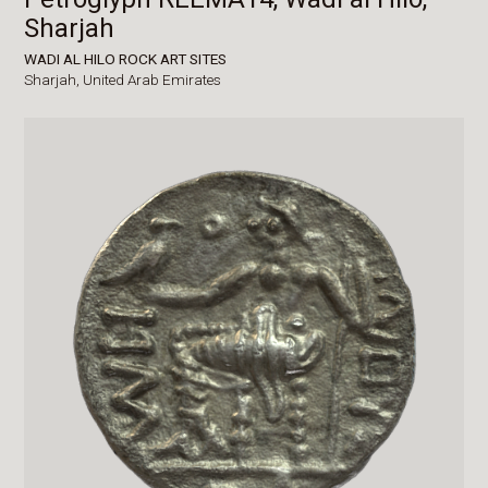
Sharjah
WADI AL HILO ROCK ART SITES
Sharjah,
United Arab Emirates