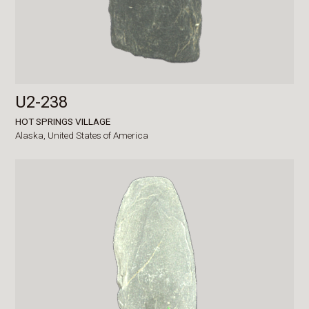
U2-238
HOT SPRINGS VILLAGE
Alaska,
United States of America