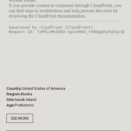
Country
United States of America
Region
Alaska
Site
Sanak Island
Age
Prehistoric
SEE MORE