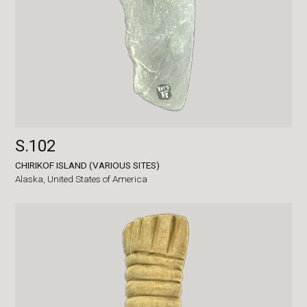
S.102
CHIRIKOF ISLAND (VARIOUS SITES)
Alaska,
United States of America