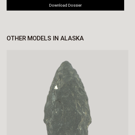
Download Dossier
OTHER MODELS IN ALASKA