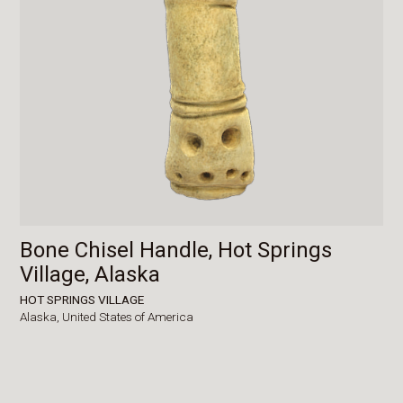
Bone Chisel Handle, Hot Springs
Village, Alaska
HOT SPRINGS VILLAGE
Alaska,
United States of America