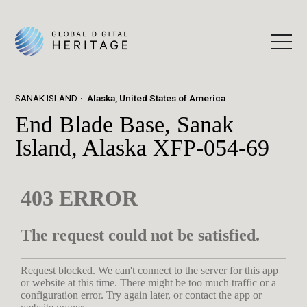
SANAK ISLAND
Alaska, United States of America
End Blade Base, Sanak
Island, Alaska XFP-054-69