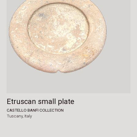
Etruscan small plate
CASTELLO BANFI COLLECTION
Tuscany,
Italy