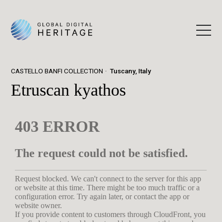
CASTELLO BANFI COLLECTION
Tuscany, Italy
Etruscan kyathos