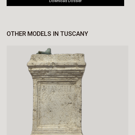
Download Dossier
OTHER MODELS IN TUSCANY