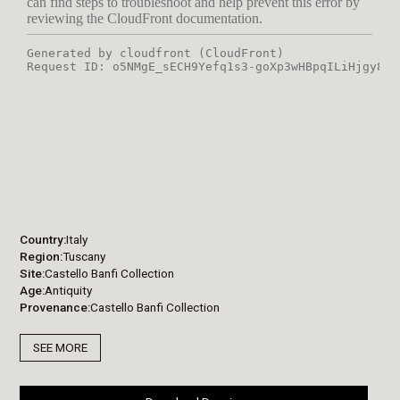
Country
Italy
Region
Tuscany
Site
Castello Banfi Collection
Age
Antiquity
Provenance
Castello Banfi Collection
SEE MORE