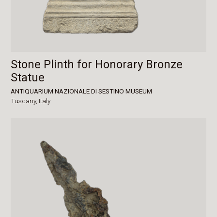
Stone Plinth for Honorary Bronze
Statue
ANTIQUARIUM NAZIONALE DI SESTINO MUSEUM
Tuscany,
Italy