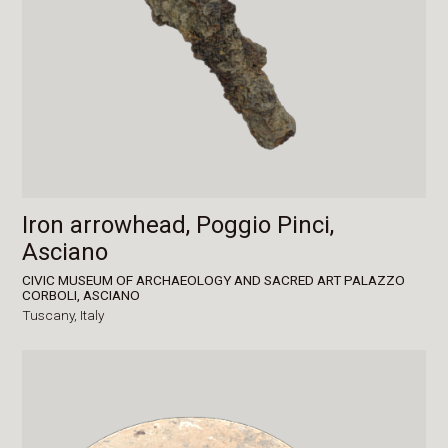
Iron arrowhead, Poggio Pinci,
Asciano
CIVIC MUSEUM OF ARCHAEOLOGY AND SACRED ART PALAZZO
CORBOLI, ASCIANO
Tuscany,
Italy