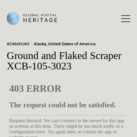
ADAMAGAN
Alaska, United States of America
Ground and Flaked Scraper
XCB-105-3023