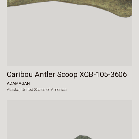
Caribou Antler Scoop XCB-105-3606
ADAMAGAN
Alaska,
United States of America