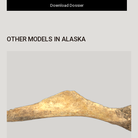
Download Dossier
OTHER MODELS IN ALASKA