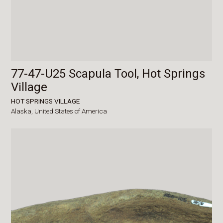
77-47-U25 Scapula Tool, Hot Springs
Village
HOT SPRINGS VILLAGE
Alaska,
United States of America