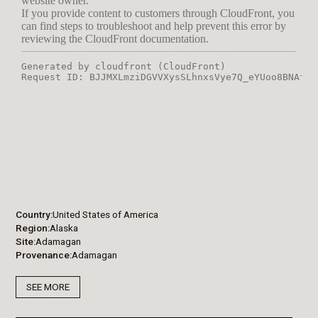
Country
United States of America
Region
Alaska
Site
Adamagan
Provenance
Adamagan
SEE MORE