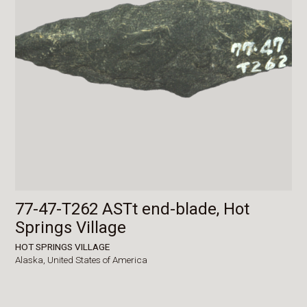
77-47-T262 ASTt end-blade, Hot
Springs Village
HOT SPRINGS VILLAGE
Alaska,
United States of America