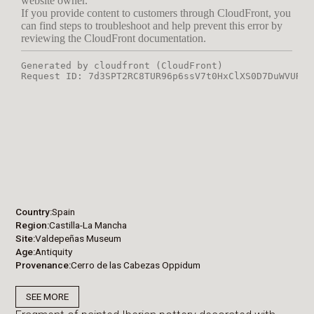
Country
Spain
Region
Castilla-La Mancha
Site
Valdepeñas Museum
Age
Antiquity
Provenance
Cerro de las Cabezas Oppidum
SEE MORE