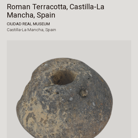
Roman Terracotta, Castilla-La
Mancha, Spain
CIUDAD REAL MUSEUM
Castilla-La Mancha,
Spain