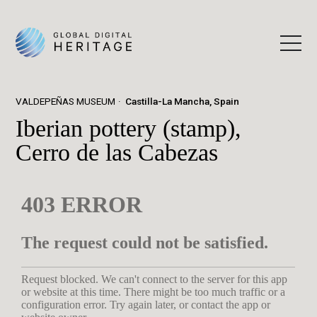
VALDEPEÑAS MUSEUM
Castilla-La Mancha, Spain
Iberian pottery (stamp),
Cerro de las Cabezas