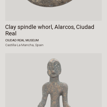
Clay spindle whorl, Alarcos, Ciudad
Real
CIUDAD REAL MUSEUM
Castilla-La Mancha,
Spain