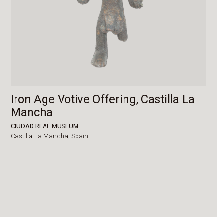
Iron Age Votive Offering, Castilla La
Mancha
CIUDAD REAL MUSEUM
Castilla-La Mancha,
Spain