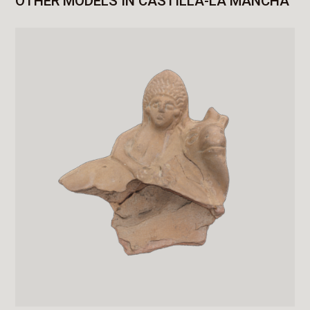
OTHER MODELS IN CASTILLA-LA MANCHA