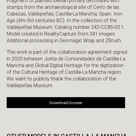
Fragment of painted Iberian pottery decorated with
stamps from the archaeological site of Cerro de las
Cabezas, Valdepeñas, Castilla-La Mancha, Spain. Iron
Age (4th-3rd centuries BC). In the collection of the
Valdepeñas Museum. Catalog number 342-CC85-03.1.
Model created in RealityCapture from 341 images.
Additional processing in Geomagic Wrap and ZBrush.
This work is part of the collaboration agreement signed
in 2020 between Junta de Comunidades de Castilla-La
Mancha and Global Digital Heritage for the digitization
of the Cultural Heritage of Castilla-La Mancha region.
We want to publicly thank the collaboration of the
Valdepeñas Museum.
Download Dossier