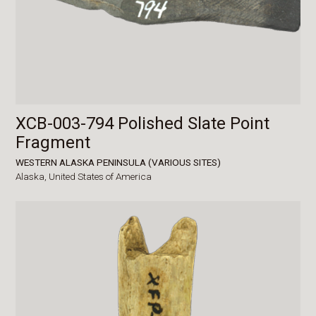
XCB-003-794 Polished Slate Point
Fragment
WESTERN ALASKA PENINSULA (VARIOUS SITES)
Alaska,
United States of America