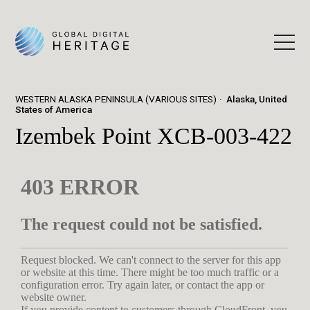
WESTERN ALASKA PENINSULA (VARIOUS SITES)
Alaska, United
States of America
Izembek Point XCB-003-422