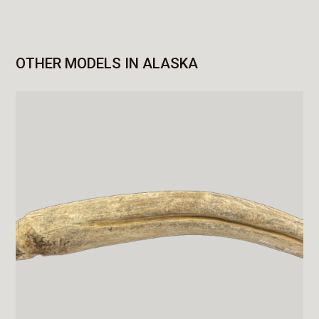
OTHER MODELS IN ALASKA