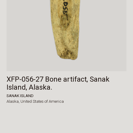
XFP-056-27 Bone artifact, Sanak
Island, Alaska.
SANAK ISLAND
Alaska,
United States of America