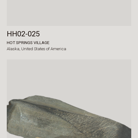
HH02-025
HOT SPRINGS VILLAGE
Alaska,
United States of America