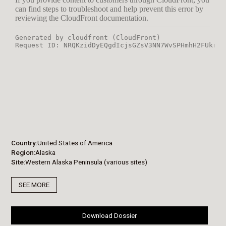
Country
United States of America
Region
Alaska
Site
Western Alaska Peninsula (various sites)
SEE MORE
Download Dossier