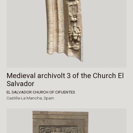
Medieval archivolt 3 of the Church El
Salvador
EL SALVADOR CHURCH OF CIFUENTES
Castilla-La Mancha,
Spain