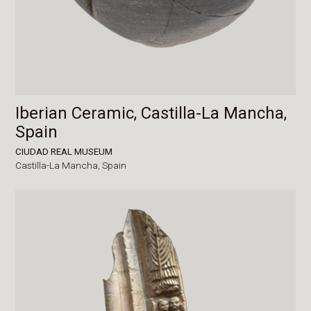
Iberian Ceramic, Castilla-La Mancha,
Spain
CIUDAD REAL MUSEUM
Castilla-La Mancha,
Spain