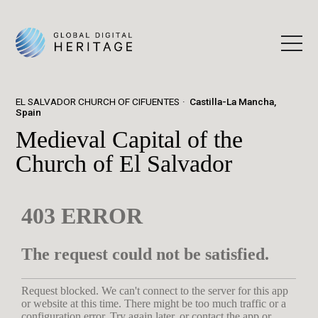
EL SALVADOR CHURCH OF CIFUENTES
Castilla-La Mancha,
Spain
Medieval Capital of the
Church of El Salvador