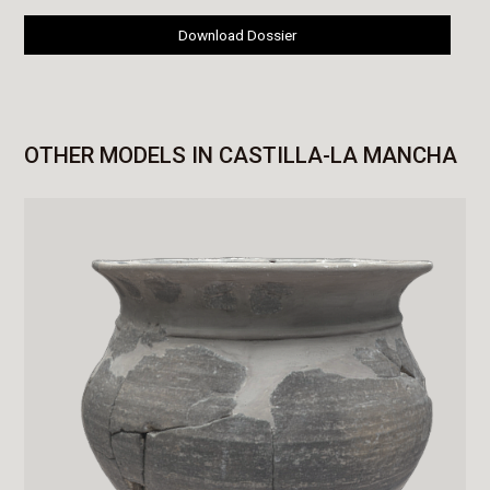
Download Dossier
OTHER MODELS IN CASTILLA-LA MANCHA