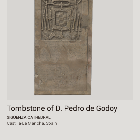
Tombstone of D. Pedro de Godoy
SIGÜENZA CATHEDRAL
Castilla-La Mancha,
Spain