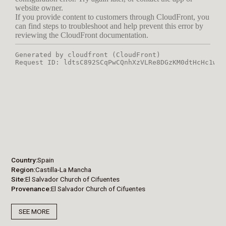
Country
Spain
Region
Castilla-La Mancha
Site
El Salvador Church of Cifuentes
Provenance
El Salvador Church of Cifuentes
SEE MORE