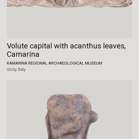
Volute capital with acanthus leaves,
Camarina
KAMARINA REGIONAL ARCHAEOLOGICAL MUSEUM
Sicily,
Italy