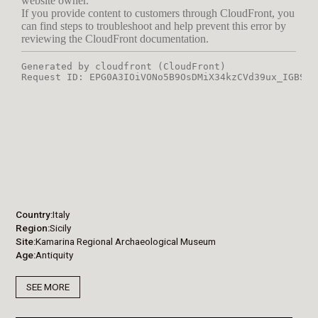
Country
Italy
Region
Sicily
Site
Kamarina Regional Archaeological Museum
Age
Antiquity
SEE MORE