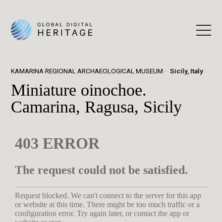
KAMARINA REGIONAL ARCHAEOLOGICAL MUSEUM
Sicily, Italy
Miniature oinochoe.
Camarina, Ragusa, Sicily