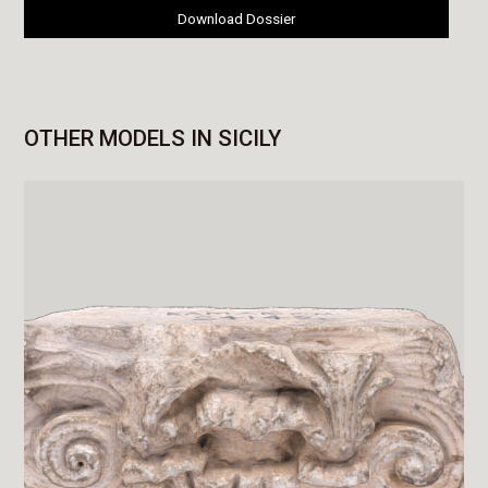
Download Dossier
OTHER MODELS IN SICILY