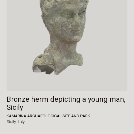
Bronze herm depicting a young man,
Sicily
KAMARINA ARCHAEOLOGICAL SITE AND PARK
Sicily,
Italy