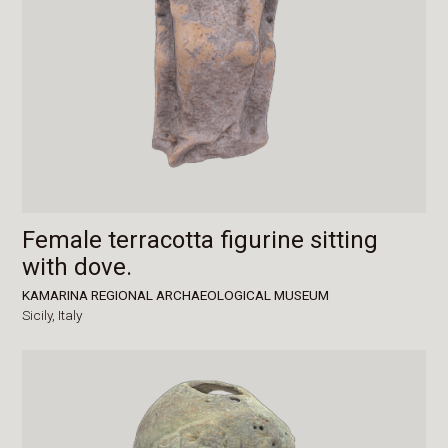
Female terracotta figurine sitting
with dove.
KAMARINA REGIONAL ARCHAEOLOGICAL MUSEUM
Sicily,
Italy