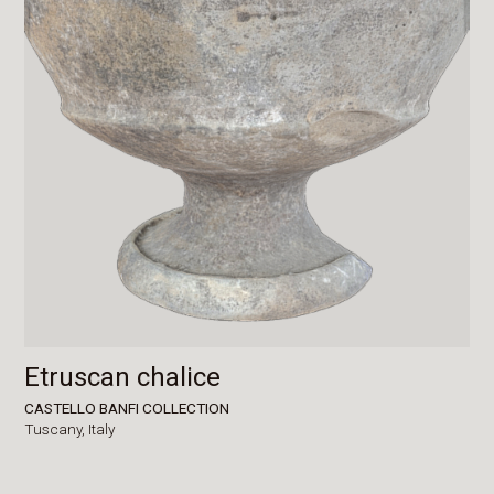
Etruscan chalice
CASTELLO BANFI COLLECTION
Tuscany,
Italy