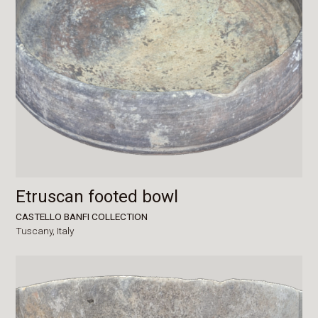
Etruscan footed bowl
CASTELLO BANFI COLLECTION
Tuscany,
Italy