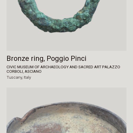
Bronze ring, Poggio Pinci
CIVIC MUSEUM OF ARCHAEOLOGY AND SACRED ART PALAZZO
CORBOLI, ASCIANO
Tuscany,
Italy