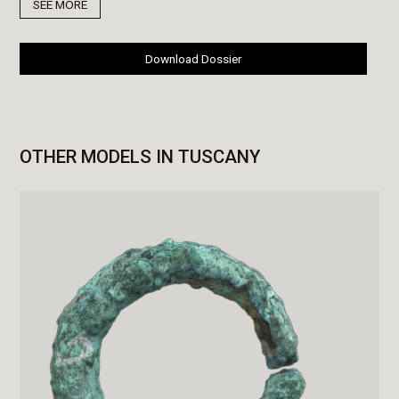
SEE MORE
Download Dossier
OTHER MODELS IN TUSCANY