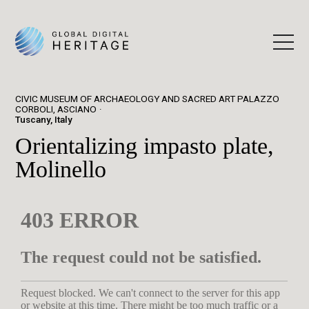
CIVIC MUSEUM OF ARCHAEOLOGY AND SACRED ART PALAZZO
CORBOLI, ASCIANO
Tuscany, Italy
Orientalizing impasto plate,
Molinello