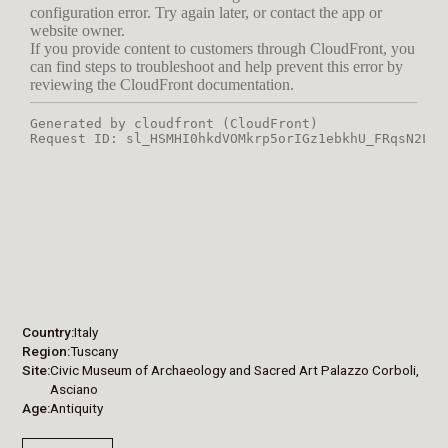
Country
Italy
Region
Tuscany
Site
Civic Museum of Archaeology and Sacred Art Palazzo Corboli,
Asciano
Age
Antiquity