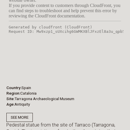
Country
Spain
Region
Catalonia
Site
Tarragona Archaeological Museum
Age
Antiquity
SEE MORE
Pedestal statue from the site of Tarraco (Tarragona,