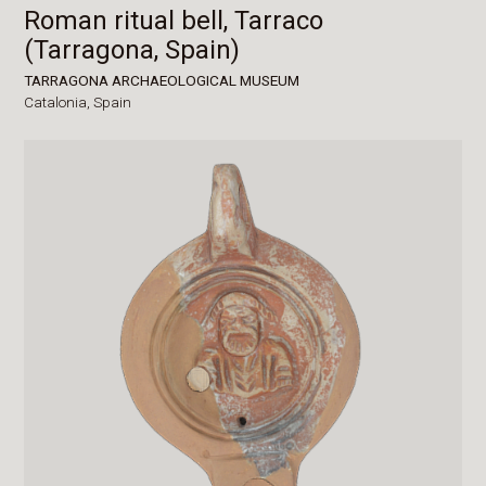
Roman ritual bell, Tarraco
(Tarragona, Spain)
TARRAGONA ARCHAEOLOGICAL MUSEUM
Catalonia,
Spain