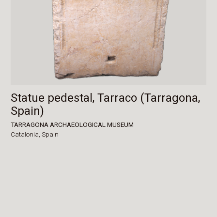
Statue pedestal, Tarraco (Tarragona,
Spain)
TARRAGONA ARCHAEOLOGICAL MUSEUM
Catalonia,
Spain