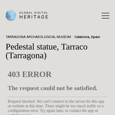
TARRAGONA ARCHAEOLOGICAL MUSEUM
Catalonia, Spain
Pedestal statue, Tarraco
(Tarragona)