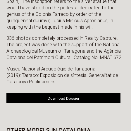
Spain). The inscription refers to the silver statue that
would have stood on the pedestal dedicated to the
genius of the Colonia Tarraco by order of the
quinquennal duumvir, Lucius Minicius Apronianus, in
keeping with the bequest made in his will.
336 photos completely processed in Reality Capture.
The project was done with the support of the National
Archaeological Museum of Tarragona and the Agència
Catalana del Patrimoni Cultural. Catalog No. MNAT 672.
Museu Nacional Arqueològic de Tarragona
(2019): Tarraco: Exposición de síntesis. Generalitat de
Catalunya Publicacions.
Download Dossier
OTHER MODELS IN CATALONIA