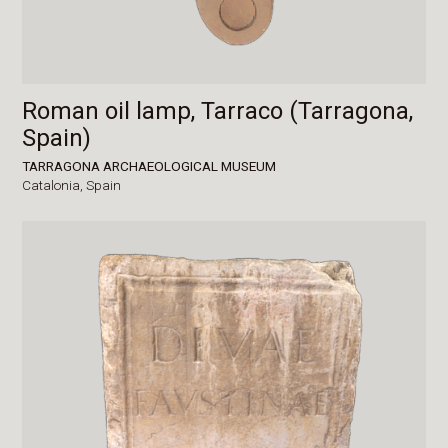
Roman oil lamp, Tarraco (Tarragona,
Spain)
TARRAGONA ARCHAEOLOGICAL MUSEUM
Catalonia,
Spain