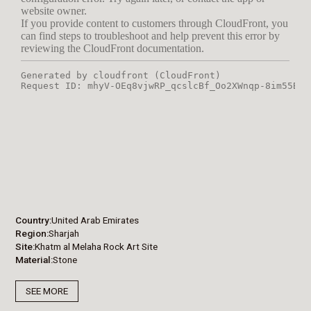
Country
United Arab Emirates
Region
Sharjah
Site
Khatm al Melaha Rock Art Site
Material
Stone
SEE MORE