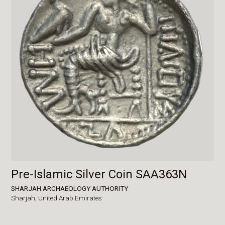
Pre-Islamic Silver Coin SAA363N
SHARJAH ARCHAEOLOGY AUTHORITY
Sharjah,
United Arab Emirates