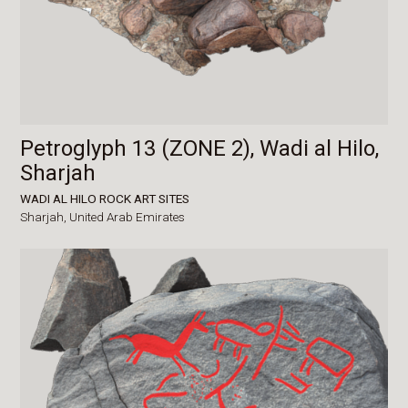
Petroglyph 13 (ZONE 2), Wadi al Hilo,
Sharjah
WADI AL HILO ROCK ART SITES
Sharjah,
United Arab Emirates