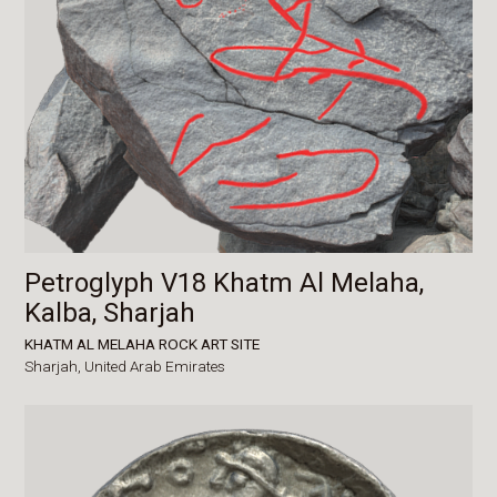
Petroglyph V18 Khatm Al Melaha,
Kalba, Sharjah
KHATM AL MELAHA ROCK ART SITE
Sharjah,
United Arab Emirates