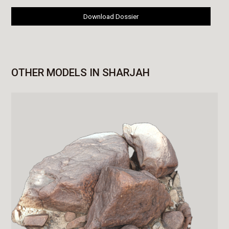
Download Dossier
OTHER MODELS IN SHARJAH