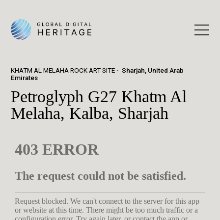
KHATM AL MELAHA ROCK ART SITE
Sharjah, United Arab
Emirates
Petroglyph G27 Khatm Al
Melaha, Kalba, Sharjah