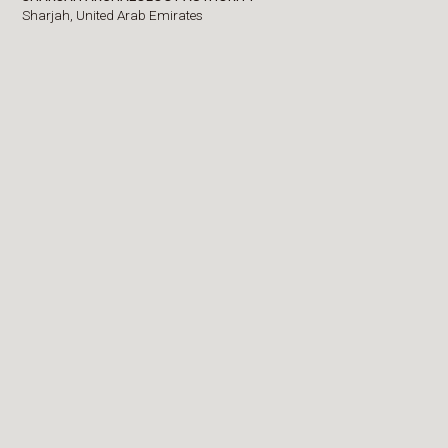
Sharjah,
United Arab Emirates