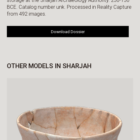
storage at the Sharjah Archaeology Authority. 250-150
BCE. Catalog number unk. Processed in Reality Capture
from 492 images.
Download Dossier
OTHER MODELS IN SHARJAH