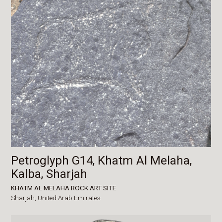
Petroglyph G14, Khatm Al Melaha,
Kalba, Sharjah
KHATM AL MELAHA ROCK ART SITE
Sharjah,
United Arab Emirates