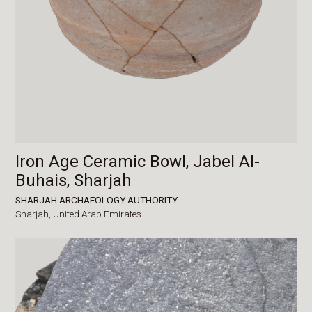
Iron Age Ceramic Bowl, Jabel Al-
Buhais, Sharjah
SHARJAH ARCHAEOLOGY AUTHORITY
Sharjah,
United Arab Emirates