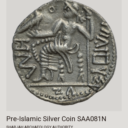
Pre-Islamic Silver Coin SAA081N
SHARJAH ARCHAEOLOGY AUTHORITY