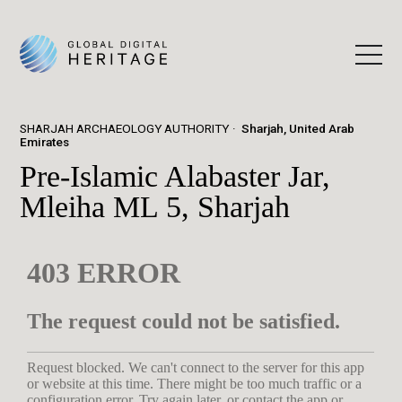
SHARJAH ARCHAEOLOGY AUTHORITY
Sharjah, United Arab
Emirates
Pre-Islamic Alabaster Jar,
Mleiha ML 5, Sharjah