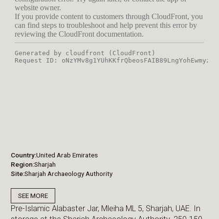
Country
United Arab Emirates
Region
Sharjah
Site
Sharjah Archaeology Authority
SEE MORE
Pre-Islamic Alabaster Jar, Mleiha ML 5, Sharjah, UAE. In