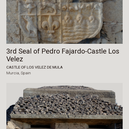
3rd Seal of Pedro Fajardo-Castle Los
Velez
CASTLE OF LOS VELEZ DE MULA
Murcia,
Spain