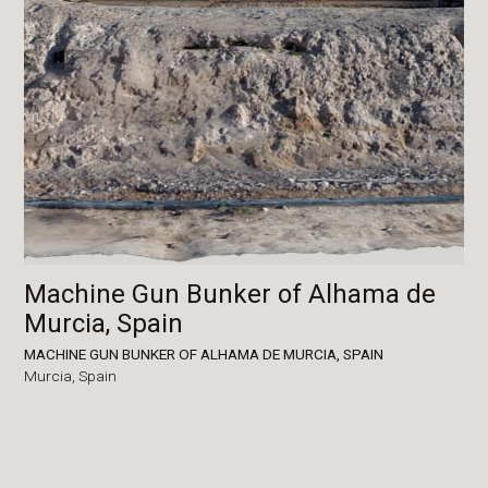
Machine Gun Bunker of Alhama de
Murcia, Spain
MACHINE GUN BUNKER OF ALHAMA DE MURCIA, SPAIN
Murcia,
Spain