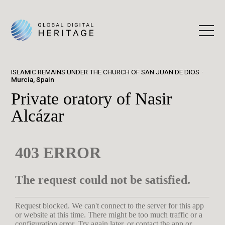
ISLAMIC REMAINS UNDER THE CHURCH OF SAN JUAN DE DIOS
Murcia, Spain
Private oratory of Nasir
Alcázar