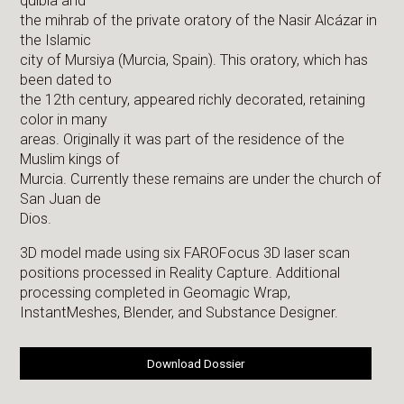
quibla and
the mihrab of the private oratory of the Nasir Alcázar in
the Islamic
city of Mursiya (Murcia, Spain). This oratory, which has
been dated to
the 12th century, appeared richly decorated, retaining
color in many
areas. Originally it was part of the residence of the
Muslim kings of
Murcia. Currently these remains are under the church of
San Juan de
Dios.
3D model made using six FAROFocus 3D laser scan
positions processed in Reality Capture. Additional
processing completed in Geomagic Wrap,
InstantMeshes, Blender, and Substance Designer.
Download Dossier