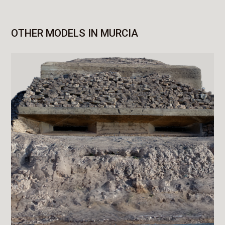
OTHER MODELS IN MURCIA