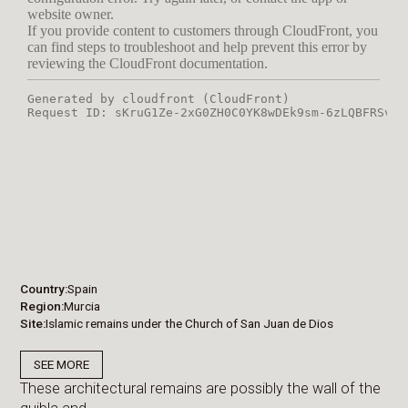
Country
Spain
Region
Murcia
Site
Islamic remains under the Church of San Juan de Dios
SEE MORE
These architectural remains are possibly the wall of the