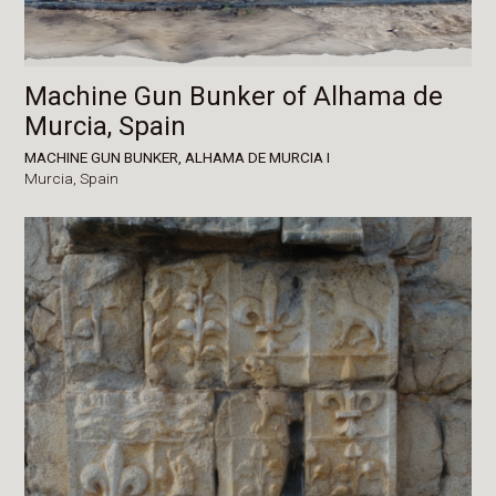
Machine Gun Bunker of Alhama de
Murcia, Spain
MACHINE GUN BUNKER, ALHAMA DE MURCIA I
Murcia,
Spain