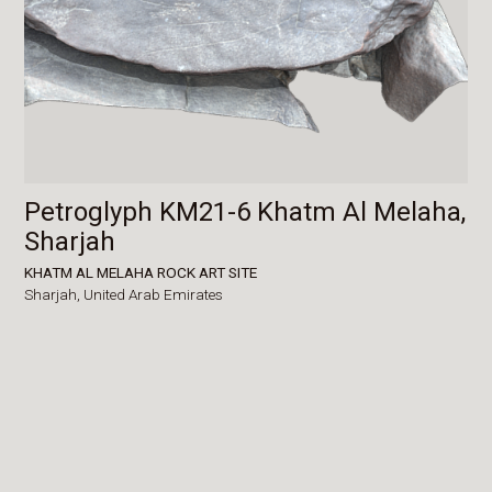
Petroglyph KM21-6 Khatm Al Melaha,
Sharjah
KHATM AL MELAHA ROCK ART SITE
Sharjah,
United Arab Emirates