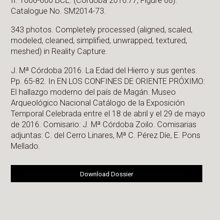
II. 1000-600 BCE. (Córdoba 2016:77, Figure 68).
Catalogue No. SM2014-73.
343 photos. Completely processed (aligned, scaled,
modeled, cleaned, simplified, unwrapped, textured,
meshed) in Reality Capture.
J. Mª Córdoba 2016. La Edad del Hierro y sus gentes.
Pp. 65-82. In EN LOS CONFINES DE ORIENTE PRÓXIMO:
El hallazgo moderno del país de Magán. Museo
Arqueológico Nacional Catálogo de la Exposición
Temporal Celebrada entre el 18 de abril y el 29 de mayo
de 2016. Comisario: J. Mª Córdoba Zoilo. Comisarias
adjuntas: C. del Cerro Linares, Mª C. Pérez Díe, E. Pons
Mellado.
Download Dossier