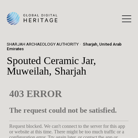
SHARJAH ARCHAEOLOGY AUTHORITY
Sharjah, United Arab
Emirates
Spouted Ceramic Jar,
Muweilah, Sharjah