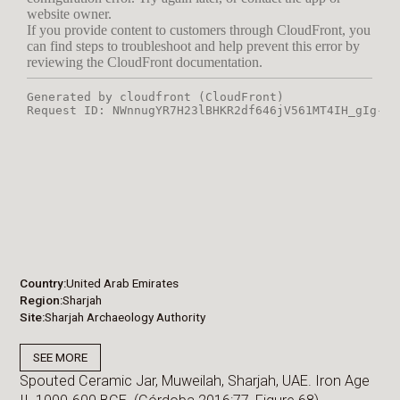
Country
United Arab Emirates
Region
Sharjah
Site
Sharjah Archaeology Authority
SEE MORE
Spouted Ceramic Jar, Muweilah, Sharjah, UAE. Iron Age