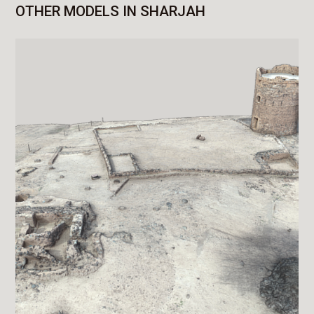
OTHER MODELS IN SHARJAH