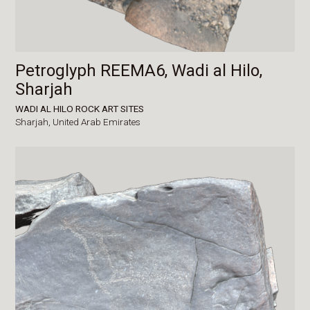
Petroglyph REEMA6, Wadi al Hilo,
Sharjah
WADI AL HILO ROCK ART SITES
Sharjah,
United Arab Emirates