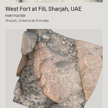
West Fort at Fili, Sharjah, UAE
FORT FOSTER
Sharjah,
United Arab Emirates