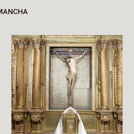
 MANCHA