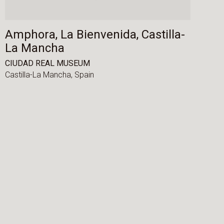
Amphora, La Bienvenida, Castilla-
La Mancha
CIUDAD REAL MUSEUM
Castilla-La Mancha,
Spain