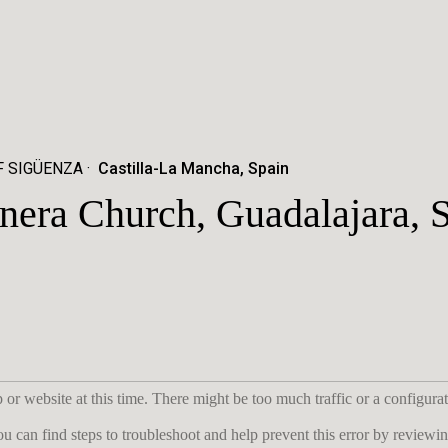
F SIGÜENZA
Castilla-La Mancha, Spain
nera Church, Guadalajara, 