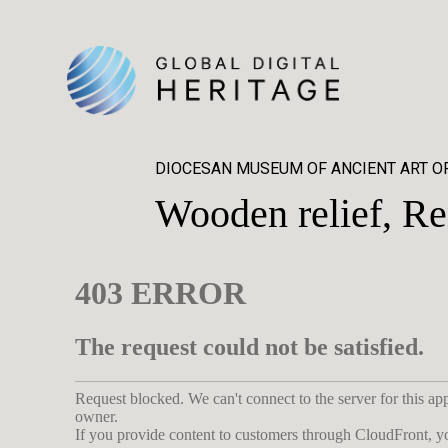
DIOCESAN MUSEUM OF ANCIENT ART O
Wooden relief, Re