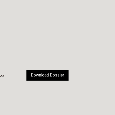
Download Dossier
nza