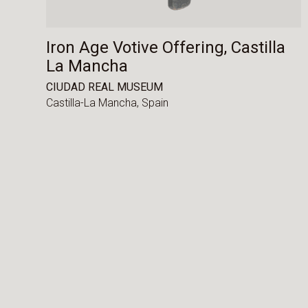
Iron Age Votive Offering, Castilla
La Mancha
CIUDAD REAL MUSEUM
Castilla-La Mancha,
Spain