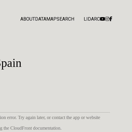
ABOUT
DATA
MAP
SEARCH
LIDARC
Spain