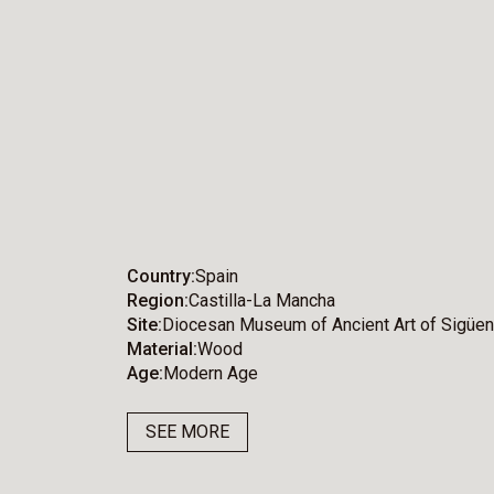
Country
Spain
Region
Castilla-La Mancha
Site
Diocesan Museum of Ancient Art of Sigüe
Material
Wood
Age
Modern Age
SEE MORE