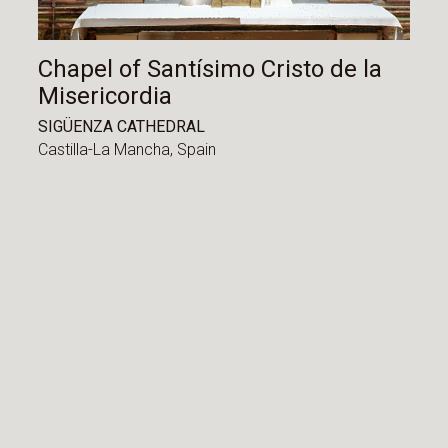
Chapel of Santísimo Cristo de la
Misericordia
SIGÜENZA CATHEDRAL
Castilla-La Mancha,
Spain