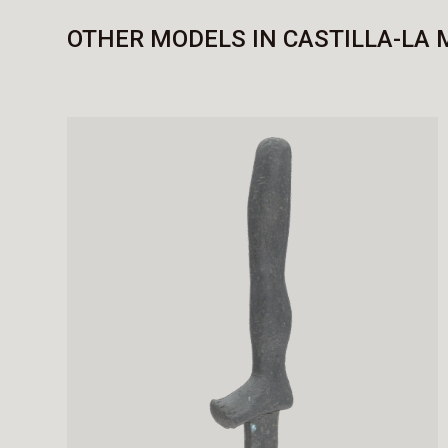
OTHER MODELS IN CASTILLA-LA