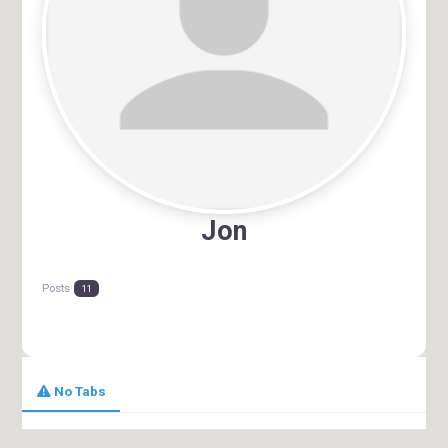
Jon
Posts
11
No Tabs