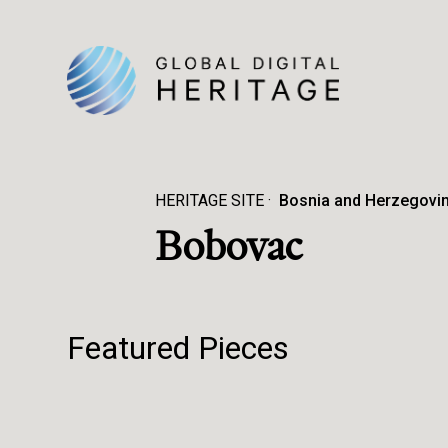
HERITAGE SITE
Bosnia and Herzegovi
Bobovac
Featured Pieces