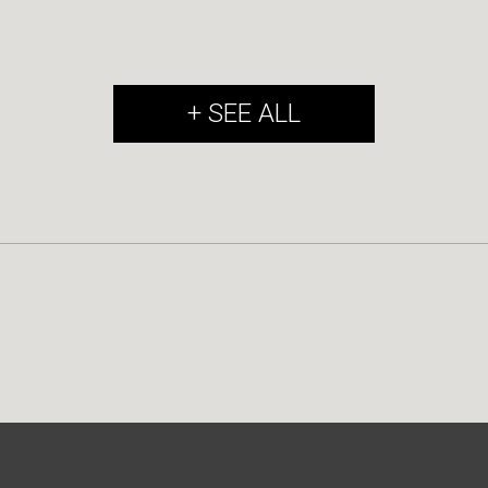
+ SEE ALL