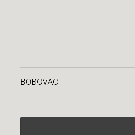
BOBOVAC