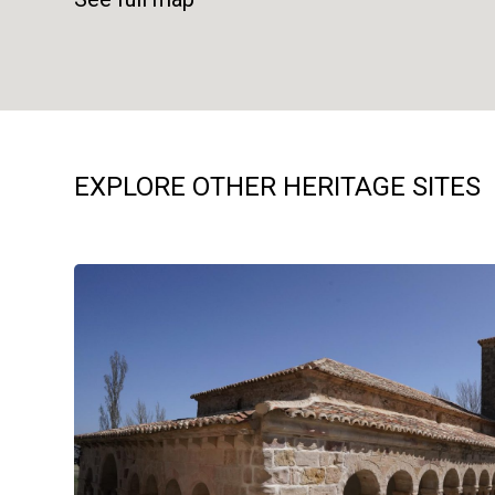
EXPLORE OTHER HERITAGE SITES