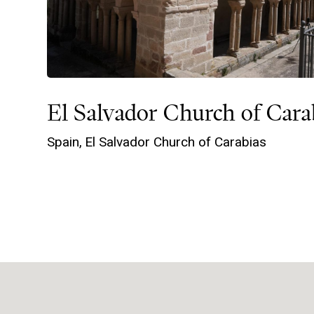
El Salvador Church of Cara
Spain,
El Salvador Church of Carabias