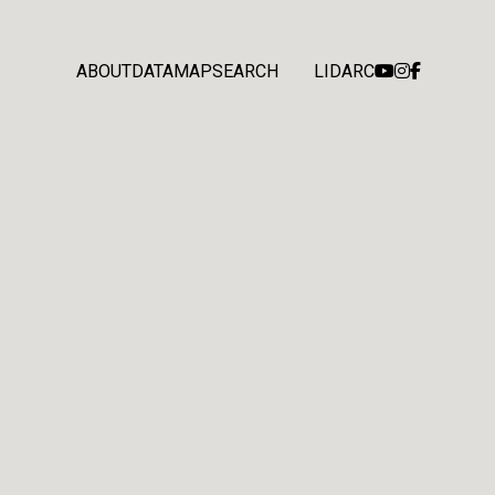
ABOUT
DATA
MAP
SEARCH
LIDARC