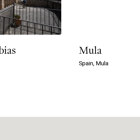
bias
Mula
Spain,
Mula