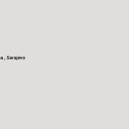
na
Sarajevo