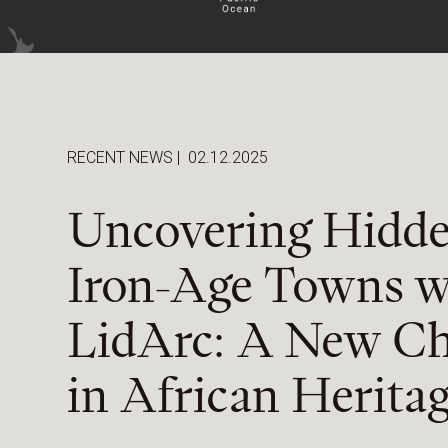
RECENT NEWS
|
02.12.2025
Uncovering Hidd
Iron-Age Towns w
LidArc: A New Ch
in African Herita