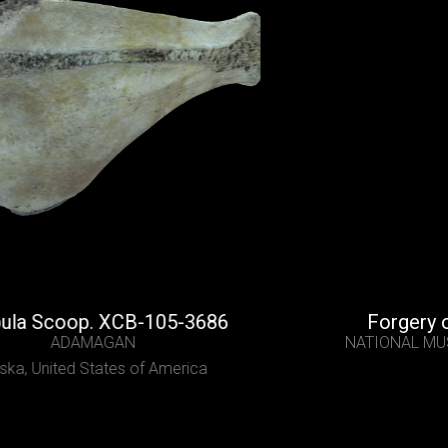
oop. XCB-105-3686
Forgery of a Ro
ADAMAGAN
NATIONAL MUSEUM OF
ted States of America