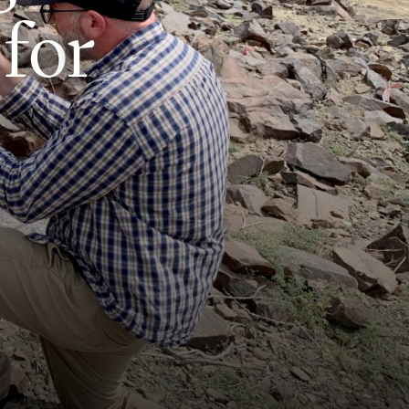
f
o
r