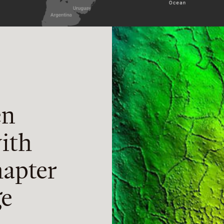
en
ith
apter
ge