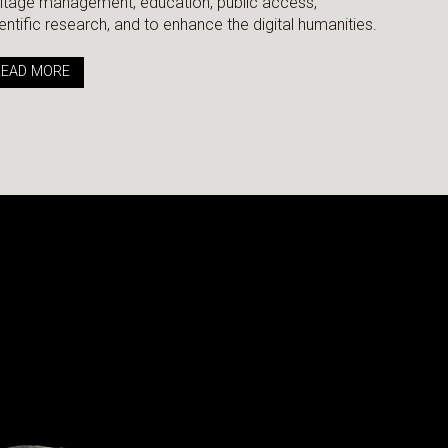
itage management, education, public access,
entific research, and to enhance the digital humanities.
READ MORE