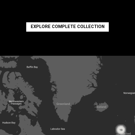
EXPLORE COMPLETE COLLECTION