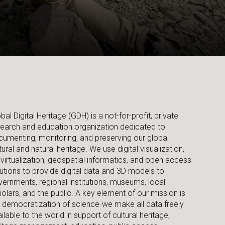
bal Digital Heritage (GDH) is a not-for-profit, private
earch and education organization dedicated to
umenting, monitoring, and preserving our global
tural and natural heritage. We use digital visualization,
virtualization, geospatial informatics, and open access
utions to provide digital data and 3D models to
ernments, regional institutions, museums, local
olars, and the public. A key element of our mission is
 democratization of science-we make all data freely
ilable to the world in support of cultural heritage,