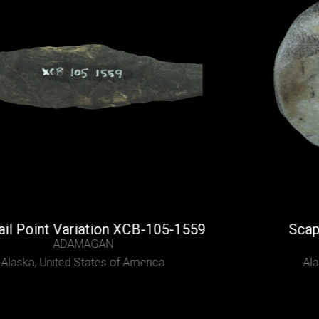
int Variation XCB-105-1559
Scapula Sc
ADAMAGAN
United States of America
Alaska,
Uni