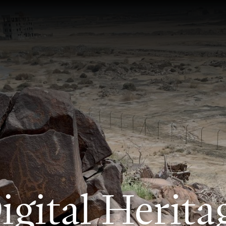
D
i
g
i
t
a
l
H
e
r
i
t
a