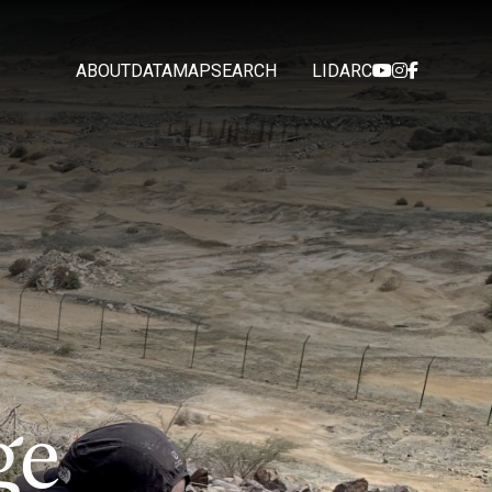
ABOUT
DATA
MAP
SEARCH
LIDARC
g
e