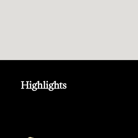
Highlights