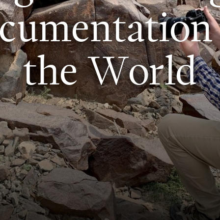
c
u
m
e
n
t
a
t
i
o
n
t
h
e
W
o
r
l
d