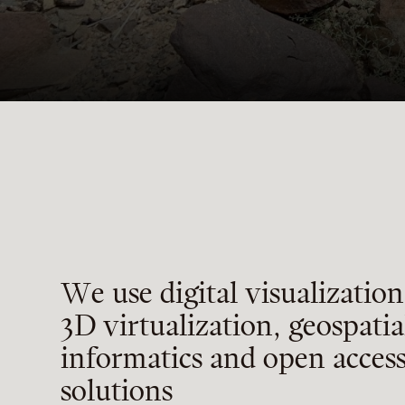
W
e
u
s
e
d
i
g
i
t
a
l
v
i
s
u
a
l
i
z
a
t
i
o
n
3
D
v
i
r
t
u
a
l
i
z
a
t
i
o
n
,
g
e
o
s
p
a
t
i
a
i
n
f
o
r
m
a
t
i
c
s
a
n
d
o
p
e
n
a
c
c
e
s
s
o
l
u
t
i
o
n
s