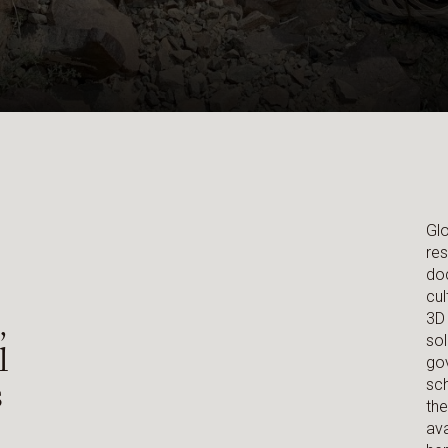
Glo
res
doc
cul
,
3D 
sol
l
gov
s
sch
the
ava