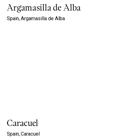
Argamasilla de Alba
Spain,
Argamasilla de Alba
Caracuel
Spain,
Caracuel