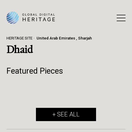
HERITAGE SITE
United Arab Emirates
Sharjah
Dhaid
Featured Pieces
+ SEE ALL