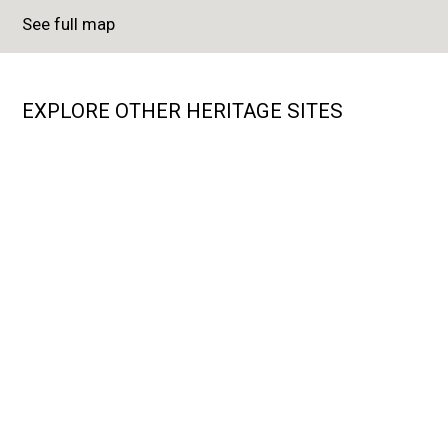
See full map
EXPLORE OTHER HERITAGE SITES