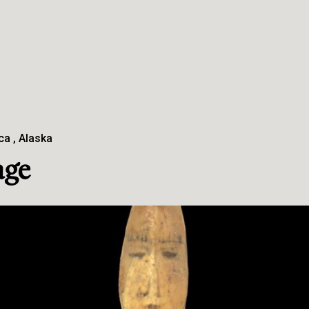
ca
Alaska
age