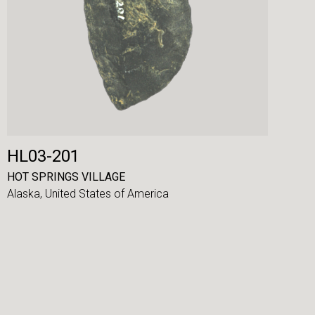
HL03-201
HOT SPRINGS VILLAGE
Alaska,
United States of America