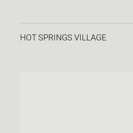
HOT SPRINGS VILLAGE