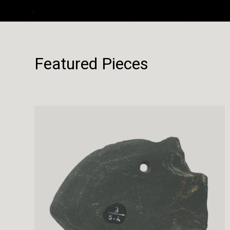
Featured Pieces