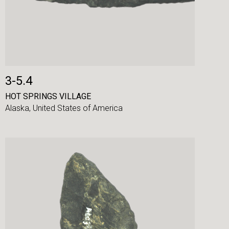
3-5.4
HOT SPRINGS VILLAGE
Alaska,
United States of America