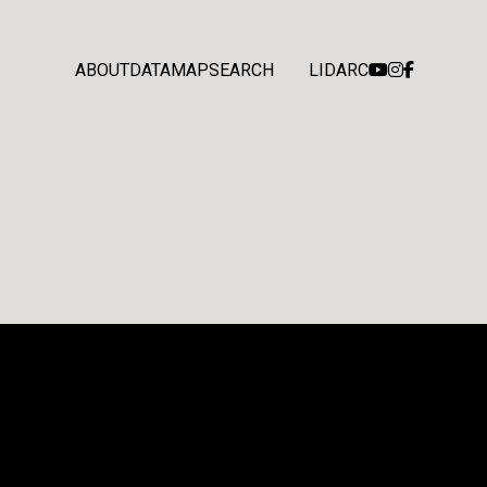
ABOUT
DATA
MAP
SEARCH
LIDARC