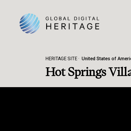
HERITAGE SITE
United States of Ameri
Hot Springs Vill