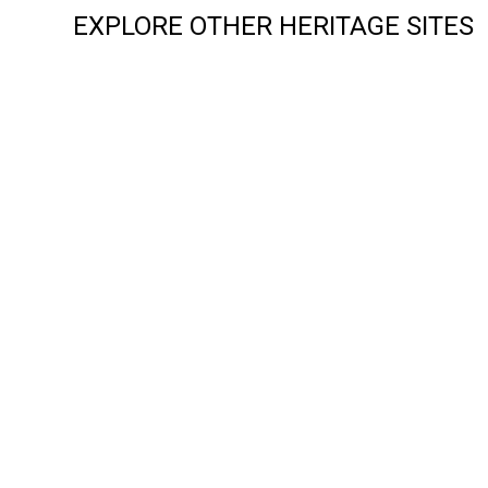
EXPLORE OTHER HERITAGE SITES