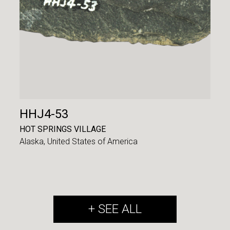
HHJ4-53
HOT SPRINGS VILLAGE
Alaska,
United States of America
+ SEE ALL