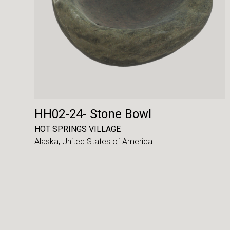
HH02-24- Stone Bowl
HOT SPRINGS VILLAGE
Alaska,
United States of America