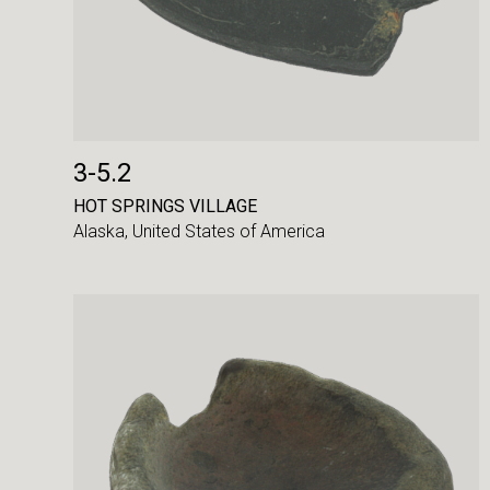
3-5.2
HOT SPRINGS VILLAGE
Alaska,
United States of America