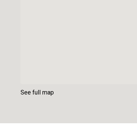
See full map