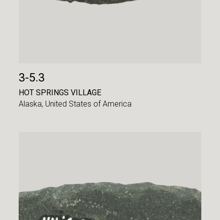
3-5.3
HOT SPRINGS VILLAGE
Alaska,
United States of America