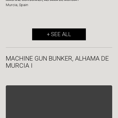
Murcia,
Spain
+ SEE ALL
MACHINE GUN BUNKER, ALHAMA DE
MURCIA I