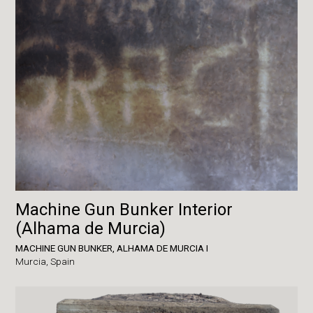
Machine Gun Bunker Interior
(Alhama de Murcia)
MACHINE GUN BUNKER, ALHAMA DE MURCIA I
Murcia,
Spain