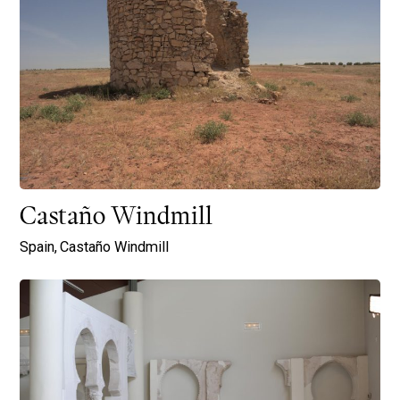
Castaño Windmill
Spain,
Castaño Windmill