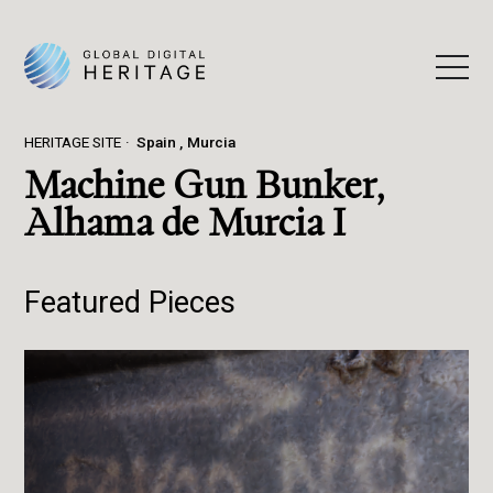
HERITAGE SITE
Spain
Murcia
Machine Gun Bunker,
Alhama de Murcia I
Featured Pieces