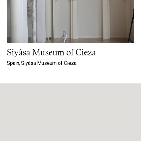
Siyâsa Museum of Cieza
Spain,
Siyâsa Museum of Cieza