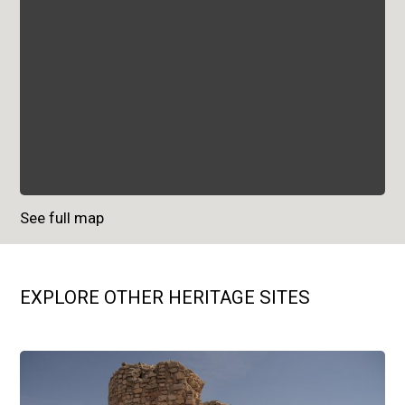
See full map
EXPLORE OTHER HERITAGE SITES