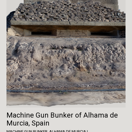
Machine Gun Bunker of Alhama de
Murcia, Spain
MACHINE GUN BUNKER, ALHAMA DE MURCIA I