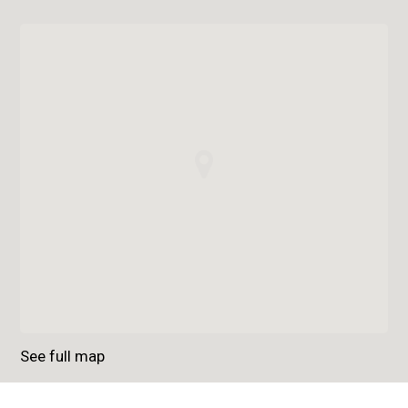
See full map