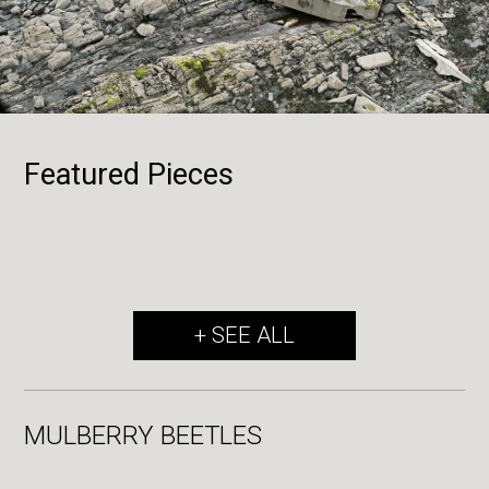
Featured Pieces
+ SEE ALL
MULBERRY BEETLES