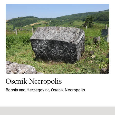
Osenik Necropolis
Bosnia and Herzegovina,
Osenik Necropolis