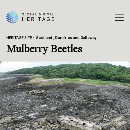
HERITAGE SITE
Scotland
Dumfries and Galloway
Mulberry Beetles