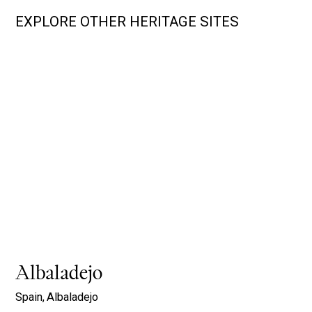
EXPLORE OTHER HERITAGE SITES
Albaladejo
Spain,
Albaladejo