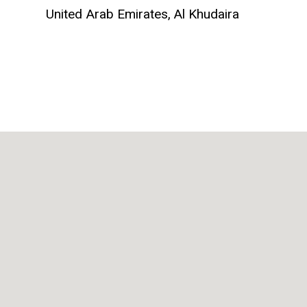
United Arab Emirates,
Al Khudaira