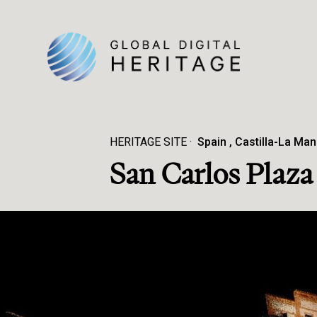
HERITAGE SITE
Spain
Castilla-La Ma
San Carlos Plaz