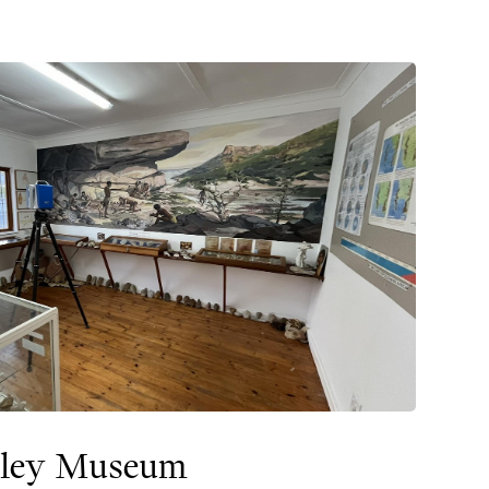
lley Museum