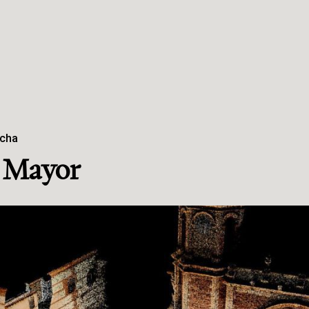
ncha
a Mayor