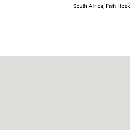
South Africa,
Fish Hoe