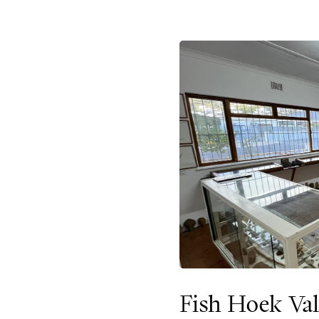
Fish Hoek Va