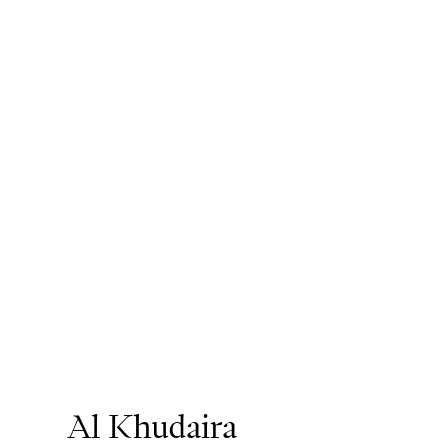
Al Khudaira