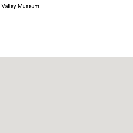
k Valley Museum