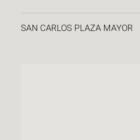
SAN CARLOS PLAZA MAYOR