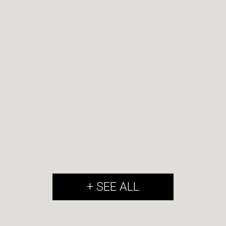
+ SEE ALL