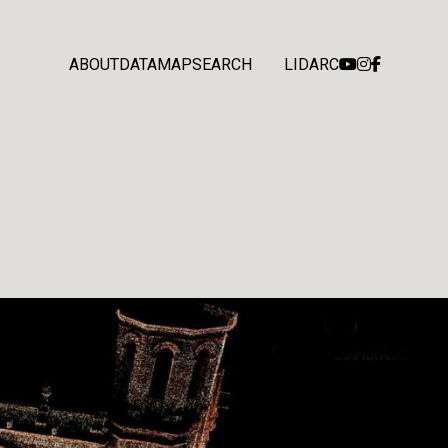
ABOUT
DATA
MAP
SEARCH
LIDARC