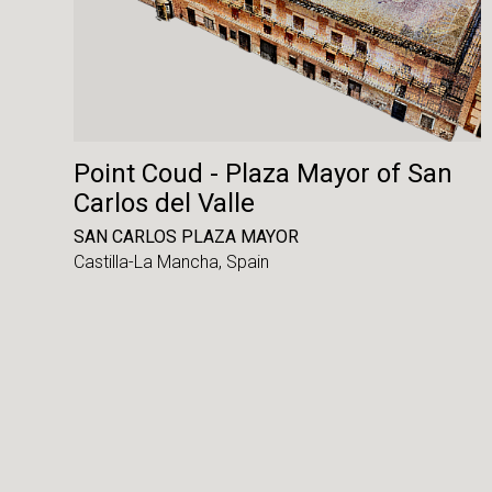
Point Coud - Plaza Mayor of San
Carlos del Valle
SAN CARLOS PLAZA MAYOR
Castilla-La Mancha,
Spain