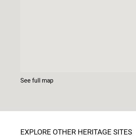
See full map
EXPLORE OTHER HERITAGE SITES