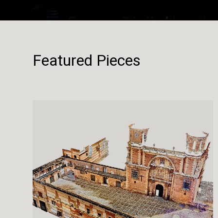
Featured Pieces