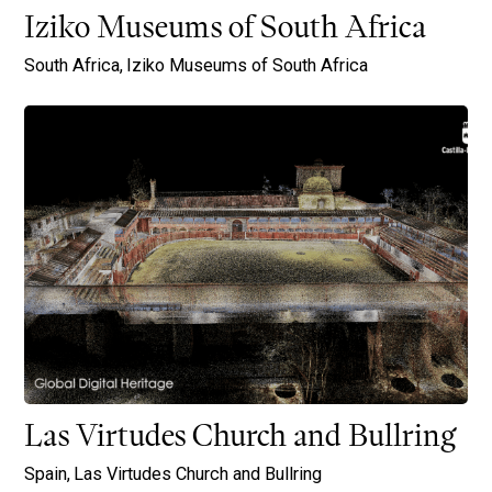
Iziko Museums of South Africa
South Africa,
Iziko Museums of South Africa
Las Virtudes Church and Bullring
Spain,
Las Virtudes Church and Bullring