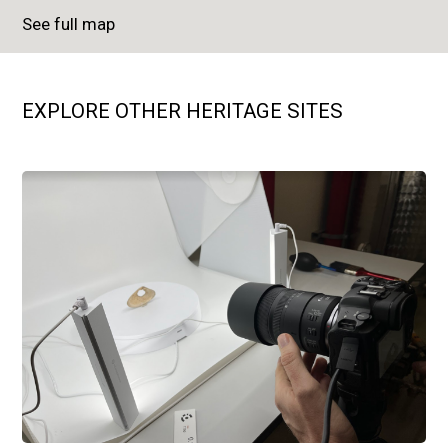
See full map
EXPLORE OTHER HERITAGE SITES