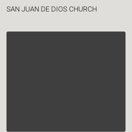
SAN JUAN DE DIOS CHURCH