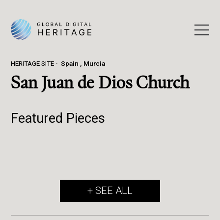
HERITAGE SITE
Spain
Murcia
San Juan de Dios Church
Featured Pieces
+ SEE ALL