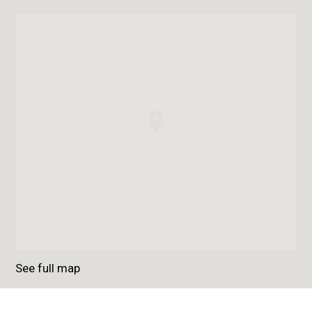
See full map