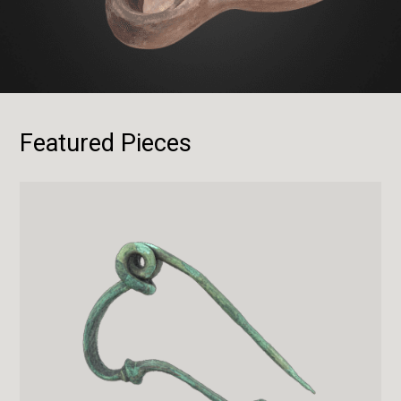
Featured Pieces