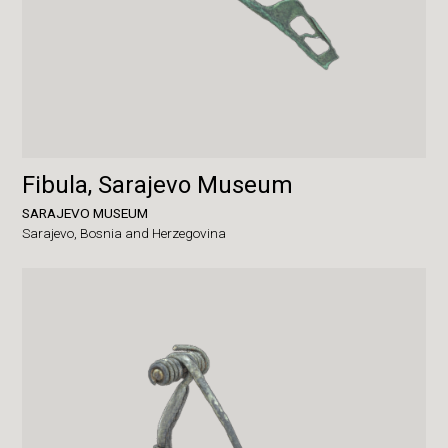
Fibula, Sarajevo Museum
SARAJEVO MUSEUM
Sarajevo,
Bosnia and Herzegovina