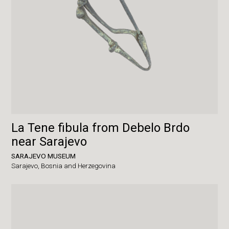
La Tene fibula from Debelo Brdo
near Sarajevo
SARAJEVO MUSEUM
Sarajevo,
Bosnia and Herzegovina