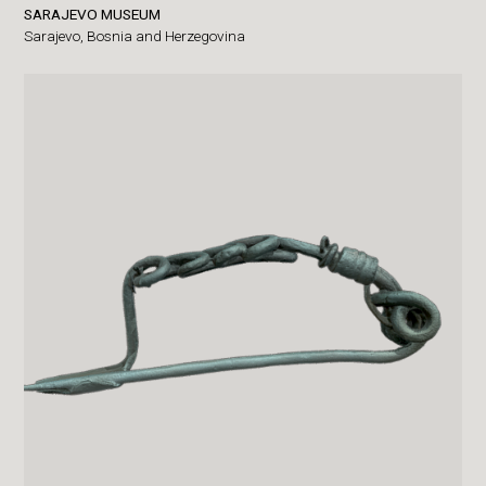
SARAJEVO MUSEUM
Sarajevo,
Bosnia and Herzegovina