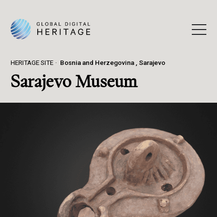
HERITAGE SITE
Bosnia and Herzegovina
Sarajevo
Sarajevo Museum