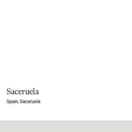
Saceruela
Spain,
Saceruela