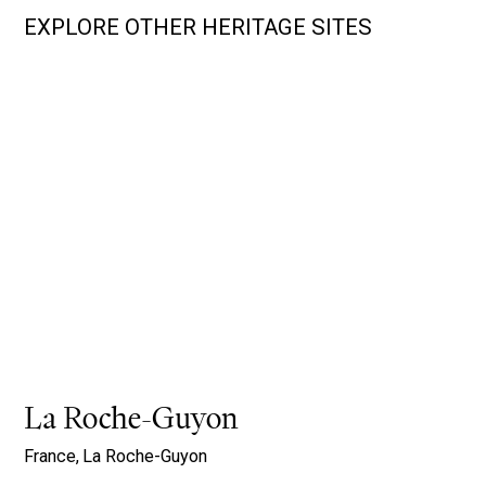
EXPLORE OTHER HERITAGE SITES
La Roche-Guyon
France,
La Roche-Guyon