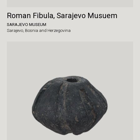
Roman Fibula, Sarajevo Musuem
SARAJEVO MUSEUM
Sarajevo,
Bosnia and Herzegovina