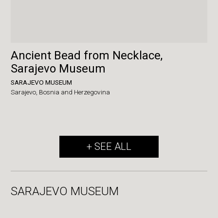
Ancient Bead from Necklace,
Sarajevo Museum
SARAJEVO MUSEUM
Sarajevo,
Bosnia and Herzegovina
+ SEE ALL
SARAJEVO MUSEUM