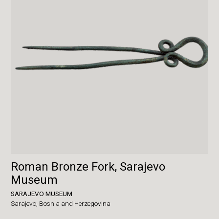
Roman Bronze Fork, Sarajevo
Museum
SARAJEVO MUSEUM
Sarajevo,
Bosnia and Herzegovina