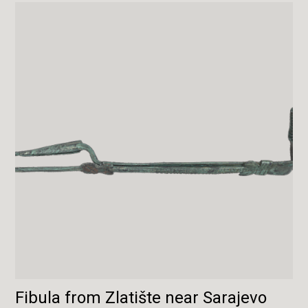
Fibula from Zlatište near Sarajevo