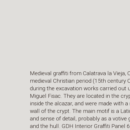
Medieval graffiti from Calatrava la Vieja,
medieval Christian period (15th century 
during the excavation works carried out u
Miguel Fisac. They are located in the cr
inside the alcazar, and were made with a 
wall of the crypt. The main motif is a Lat
and sense of detail, probably as a votive g
and the hull. GDH Interior Graffiti Panel 6