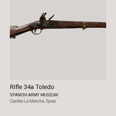
Rifle 34a Toledo
SPANISH ARMY MUSEUM
Castilla-La Mancha,
Spain