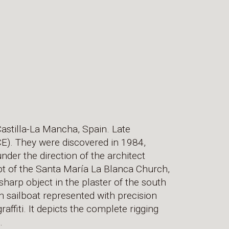
 Castilla-La Mancha, Spain. Late
CE). They were discovered in 1984,
nder the direction of the architect
ypt of the Santa María La Blanca Church,
sharp object in the plaster of the south
in sailboat represented with precision
raffiti. It depicts the complete rigging
.