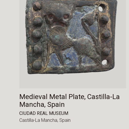
Medieval Metal Plate, Castilla-La
Mancha, Spain
CIUDAD REAL MUSEUM
Castilla-La Mancha,
Spain