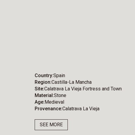
Country
Spain
Region
Castilla-La Mancha
Site
Calatrava La Vieja Fortress and Town
Material
Stone
Age
Medieval
Provenance
Calatrava La Vieja
SEE MORE