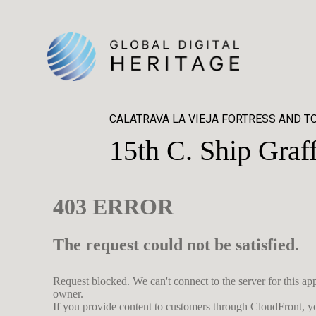
CALATRAVA LA VIEJA FORTRESS AND 
15th C. Ship Graff