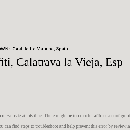
TOWN
Castilla-La Mancha, Spain
iti, Calatrava la Vieja, Esp