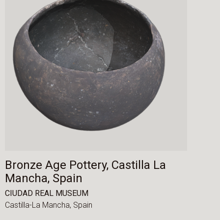
Bronze Age Pottery, Castilla La
Mancha, Spain
CIUDAD REAL MUSEUM
Castilla-La Mancha,
Spain