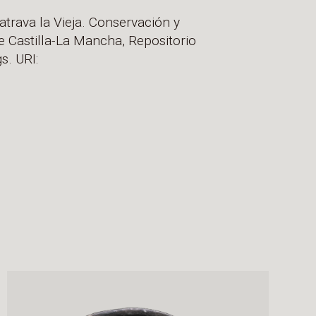
atrava la Vieja. Conservación y
e Castilla-La Mancha, Repositorio
s. URI: