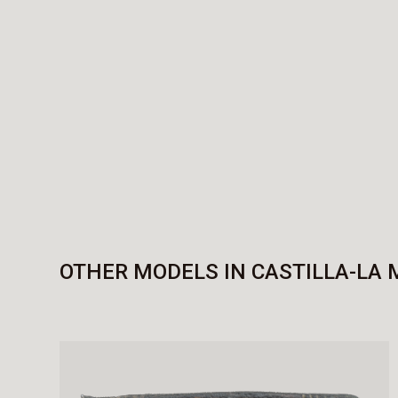
OTHER MODELS IN CASTILLA-LA