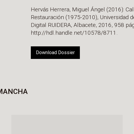
Hervás Herrera, Miguel Ángel (2016): Cal
Restauración (1975-2010), Universidad d
Digital RUIDERA, Albacete, 2016, 958 pág
http://hdl.handle.net/10578/8711.
Download Dossier
 MANCHA