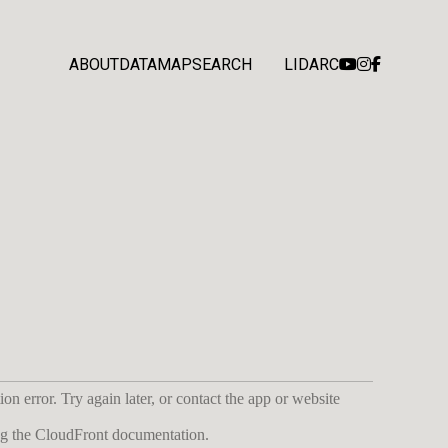
ABOUT
DATA
MAP
SEARCH
LIDARC