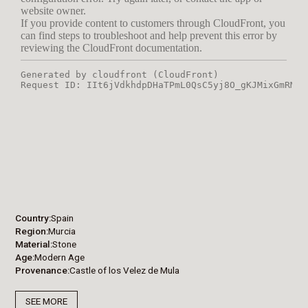
Country
Spain
Region
Murcia
Material
Stone
Age
Modern Age
Provenance
Castle of los Velez de Mula
SEE MORE