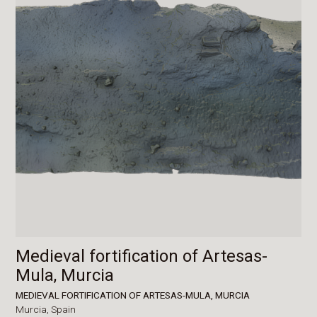
Medieval fortification of Artesas-
Mula, Murcia
MEDIEVAL FORTIFICATION OF ARTESAS-MULA, MURCIA
Murcia,
Spain