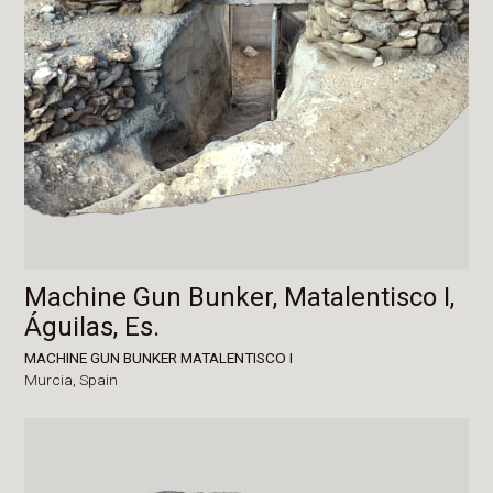
Machine Gun Bunker, Matalentisco I,
Águilas, Es.
MACHINE GUN BUNKER MATALENTISCO I
Murcia,
Spain