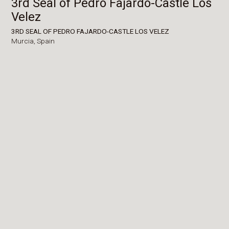
3rd Seal of Pedro Fajardo-Castle Los
Velez
3RD SEAL OF PEDRO FAJARDO-CASTLE LOS VELEZ
Murcia,
Spain