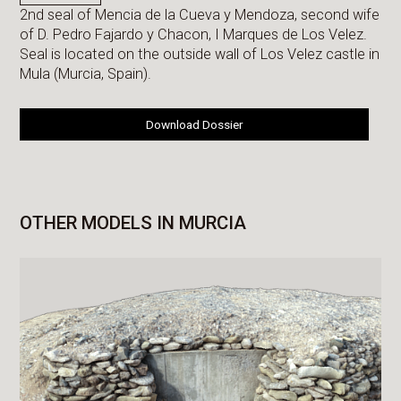
2nd seal of Mencia de la Cueva y Mendoza, second wife
of D. Pedro Fajardo y Chacon, I Marques de Los Velez.
Seal is located on the outside wall of Los Velez castle in
Mula (Murcia, Spain).
Download Dossier
OTHER MODELS IN MURCIA