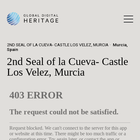
2ND SEAL OF LA CUEVA- CASTLE LOS VELEZ, MURCIA
Murcia,
Spain
2nd Seal of la Cueva- Castle
Los Velez, Murcia