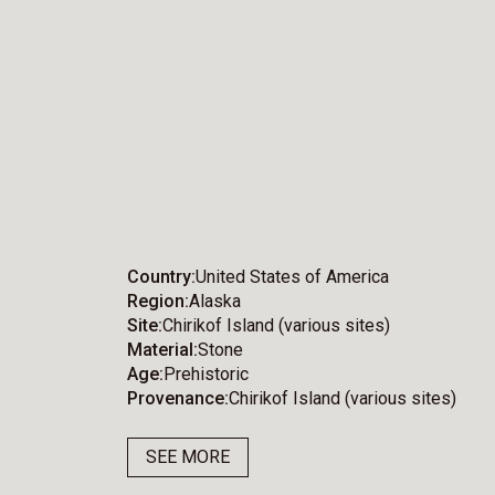
Country
United States of America
Region
Alaska
Site
Chirikof Island (various sites)
Material
Stone
Age
Prehistoric
Provenance
Chirikof Island (various sites)
SEE MORE