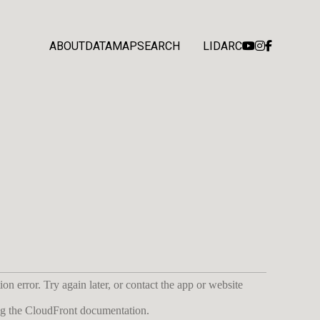
ABOUT
DATA
MAP
SEARCH
LIDARC