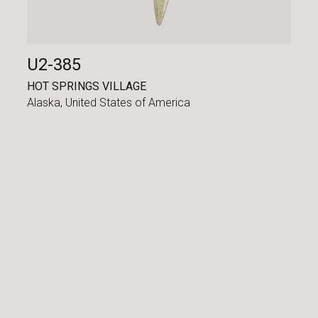
U2-385
HOT SPRINGS VILLAGE
Alaska,
United States of America