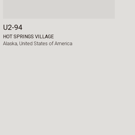
U2-94
HOT SPRINGS VILLAGE
Alaska,
United States of America