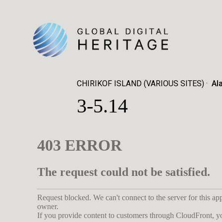
CHIRIKOF ISLAND (VARIOUS SITES)
Al
3-5.14