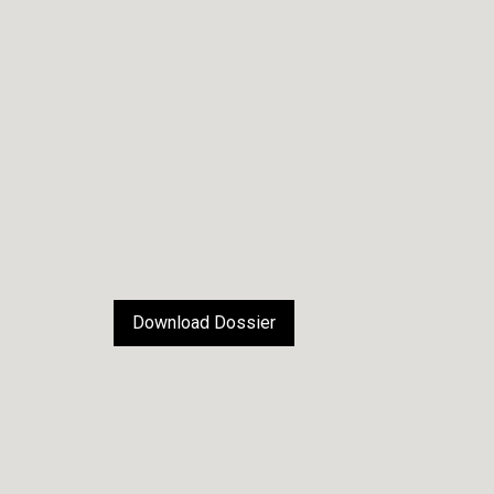
Download Dossier