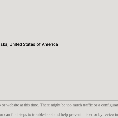
aska, United States of America