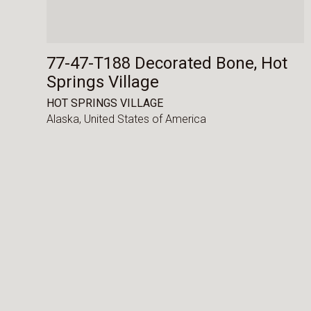
77-47-T188 Decorated Bone, Hot
Springs Village
HOT SPRINGS VILLAGE
Alaska,
United States of America