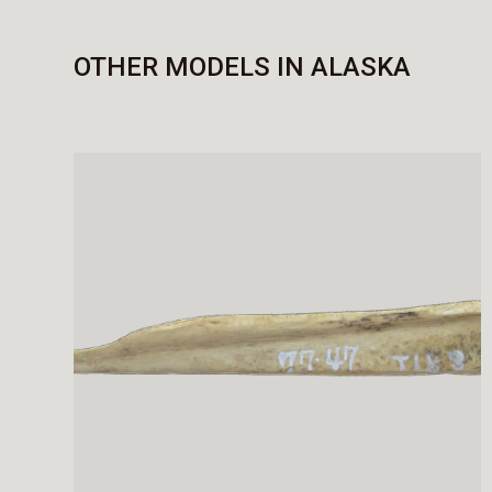
OTHER MODELS IN ALASKA