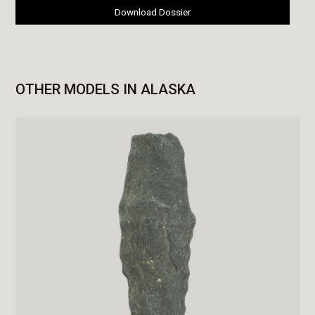
Download Dossier
OTHER MODELS IN ALASKA