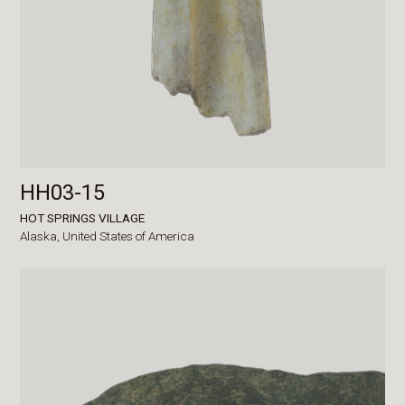
HH03-15
HOT SPRINGS VILLAGE
Alaska,
United States of America