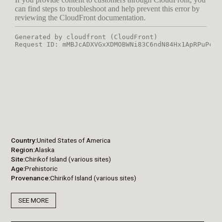
Country
United States of America
Region
Alaska
Site
Chirikof Island (various sites)
Age
Prehistoric
Provenance
Chirikof Island (various sites)
SEE MORE