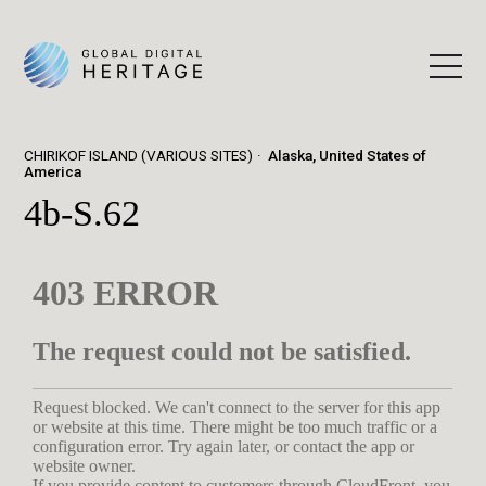
CHIRIKOF ISLAND (VARIOUS SITES)
Alaska, United States of
America
4b-S.62