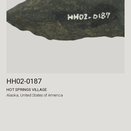
HH02-0187
HOT SPRINGS VILLAGE
Alaska,
United States of America