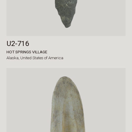
U2-716
HOT SPRINGS VILLAGE
Alaska,
United States of America