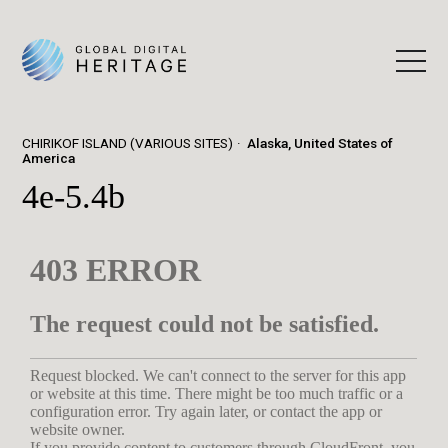
CHIRIKOF ISLAND (VARIOUS SITES)
Alaska, United States of
America
4e-5.4b