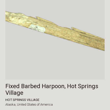
Fixed Barbed Harpoon, Hot Springs
Village
HOT SPRINGS VILLAGE
Alaska,
United States of America