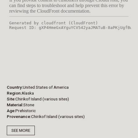
Country
United States of America
Region
Alaska
Site
Chirikof Island (various sites)
Material
Stone
Age
Prehistoric
Provenance
Chirikof Island (various sites)
SEE MORE