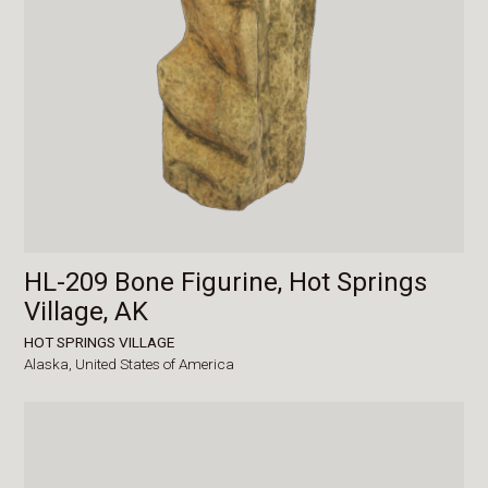
HL-209 Bone Figurine, Hot Springs
Village, AK
HOT SPRINGS VILLAGE
Alaska,
United States of America