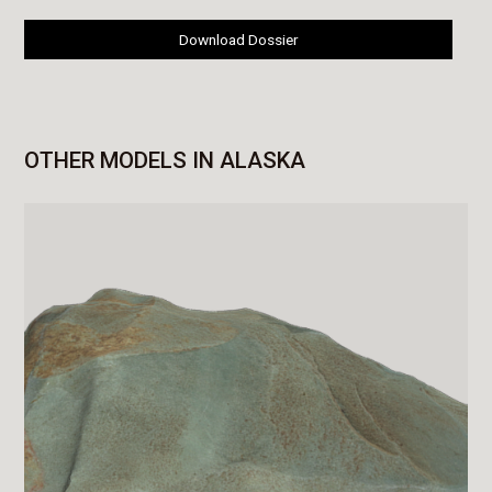
Download Dossier
OTHER MODELS IN ALASKA