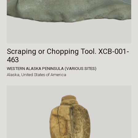
Scraping or Chopping Tool. XCB-001-
463
WESTERN ALASKA PENINSULA (VARIOUS SITES)
Alaska,
United States of America