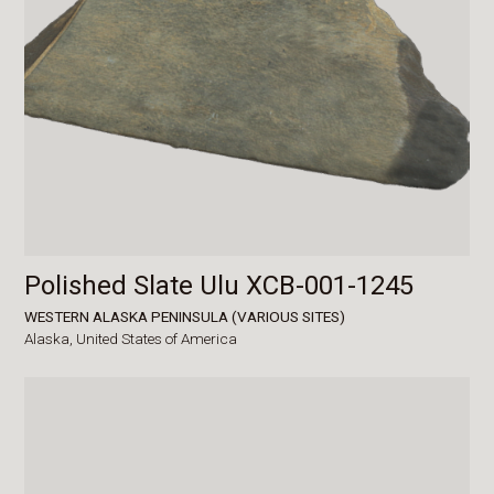
Polished Slate Ulu XCB-001-1245
WESTERN ALASKA PENINSULA (VARIOUS SITES)
Alaska,
United States of America