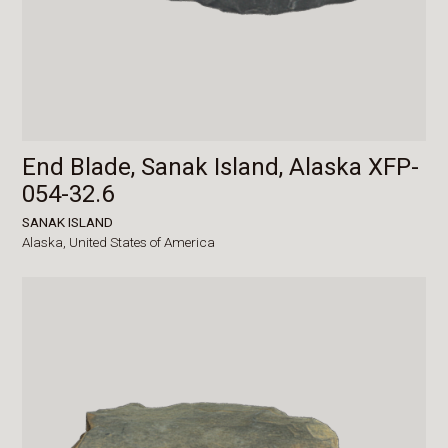
End Blade, Sanak Island, Alaska XFP-
054-32.6
SANAK ISLAND
Alaska,
United States of America