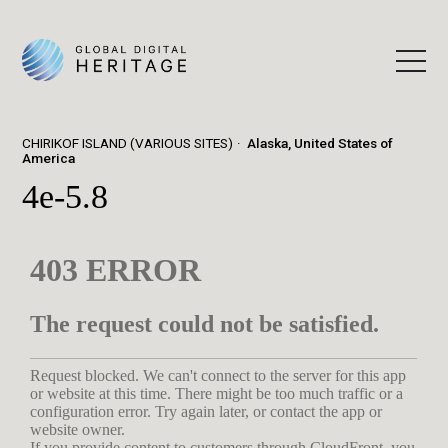
CHIRIKOF ISLAND (VARIOUS SITES)
Alaska, United States of
America
4e-5.8