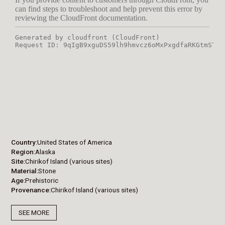
Country
United States of America
Region
Alaska
Site
Chirikof Island (various sites)
Material
Stone
Age
Prehistoric
Provenance
Chirikof Island (various sites)
SEE MORE