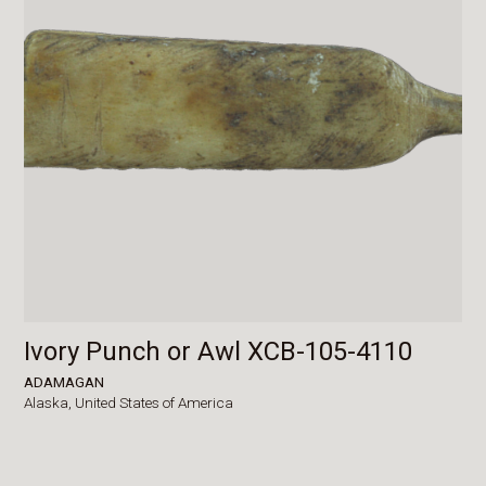
Ivory Punch or Awl XCB-105-4110
ADAMAGAN
Alaska,
United States of America