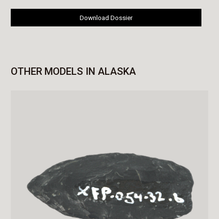
Download Dossier
OTHER MODELS IN ALASKA