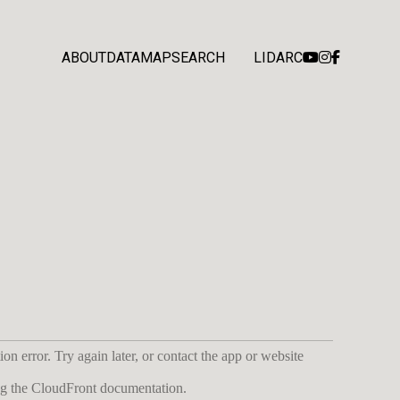
ABOUT
DATA
MAP
SEARCH
LIDARC