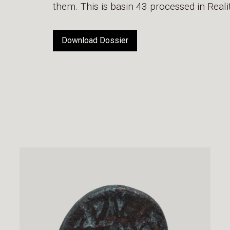
them. This is basin 43 processed in Rea
Download Dossier