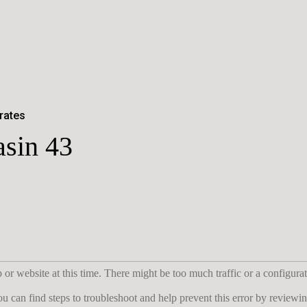
rates
asin 43