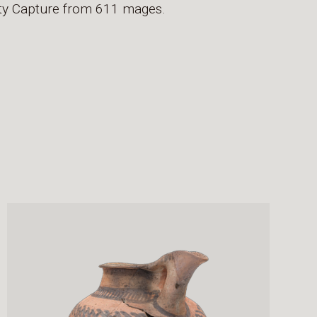
lity Capture from 611 mages.