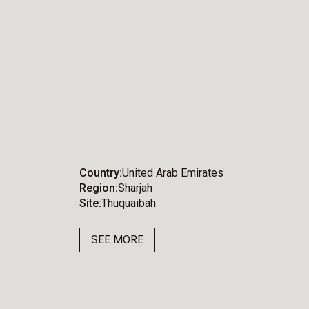
Country
United Arab Emirates
Region
Sharjah
Site
Thuquaibah
SEE MORE