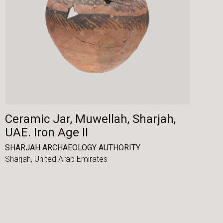
Ceramic Jar, Muwellah, Sharjah,
UAE. Iron Age II
SHARJAH ARCHAEOLOGY AUTHORITY
Sharjah,
United Arab Emirates