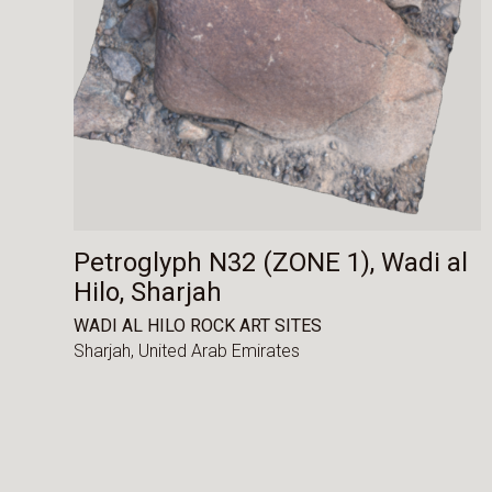
Petroglyph N32 (ZONE 1), Wadi al
Hilo, Sharjah
WADI AL HILO ROCK ART SITES
Sharjah,
United Arab Emirates