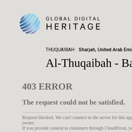
THUQUAIBAH
Sharjah, United Arab Emi
Al-Thuqaibah - B