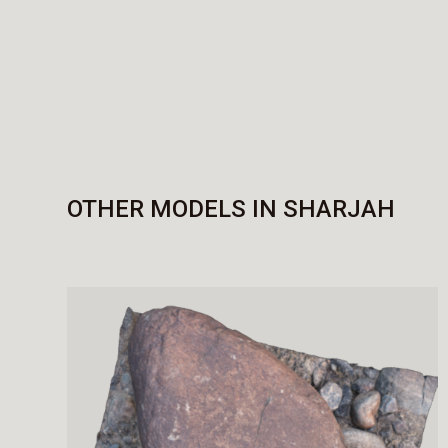
OTHER MODELS IN SHARJAH