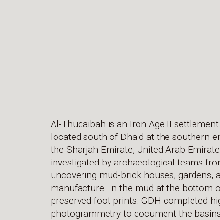
Al-Thuqaibah is an Iron Age II settlement
located south of Dhaid at the southern e
the Sharjah Emirate, United Arab Emirates
investigated by archaeological teams fro
uncovering mud-brick houses, gardens, 
manufacture. In the mud at the bottom o
preserved foot prints. GDH completed hi
photogrammetry to document the basins 