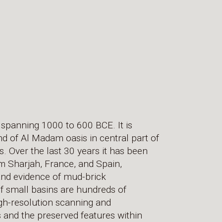
 spanning 1000 to 600 BCE. It is
nd of Al Madam oasis in central part of
. Over the last 30 years it has been
m Sharjah, France, and Spain,
and evidence of mud-brick
f small basins are hundreds of
gh-resolution scanning and
and the preserved features within