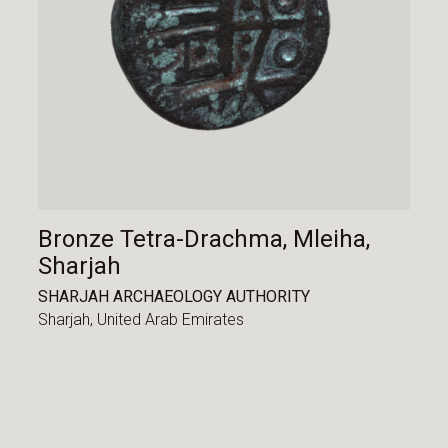
Bronze Tetra-Drachma, Mleiha,
Sharjah
SHARJAH ARCHAEOLOGY AUTHORITY
Sharjah,
United Arab Emirates