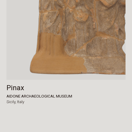
Pinax
AIDONE ARCHAEOLOGICAL MUSEUM
Sicily,
Italy