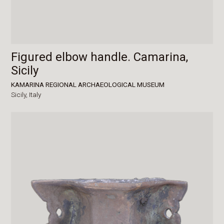
Figured elbow handle. Camarina,
Sicily
KAMARINA REGIONAL ARCHAEOLOGICAL MUSEUM
Sicily,
Italy