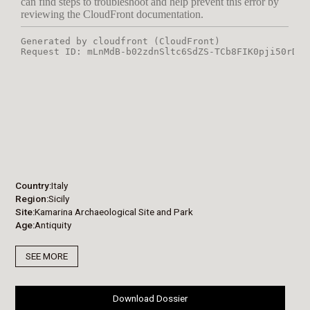
Country
Italy
Region
Sicily
Site
Kamarina Archaeological Site and Park
Age
Antiquity
SEE MORE
Download Dossier