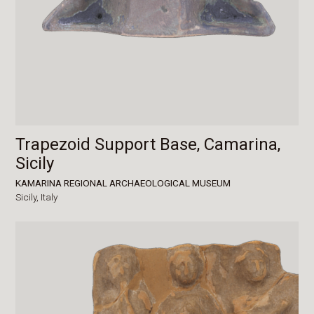
Trapezoid Support Base, Camarina,
Sicily
KAMARINA REGIONAL ARCHAEOLOGICAL MUSEUM
Sicily,
Italy