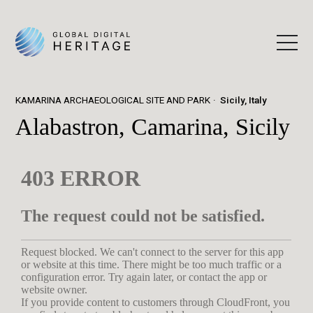
KAMARINA ARCHAEOLOGICAL SITE AND PARK
Sicily, Italy
Alabastron, Camarina, Sicily