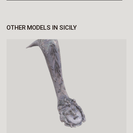
OTHER MODELS IN SICILY