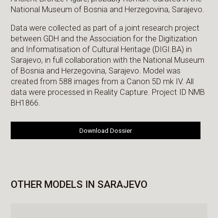
National Museum of Bosnia and Herzegovina, Sarajevo.
Data were collected as part of a joint research project
between GDH and the Association for the Digitization
and Informatisation of Cultural Heritage (DIGI.BA) in
Sarajevo, in full collaboration with the National Museum
of Bosnia and Herzegovina, Sarajevo. Model was
created from 588 images from a Canon 5D mk IV. All
data were processed in Reality Capture. Project ID NMB
BH1866.
Download Dossier
OTHER MODELS IN SARAJEVO