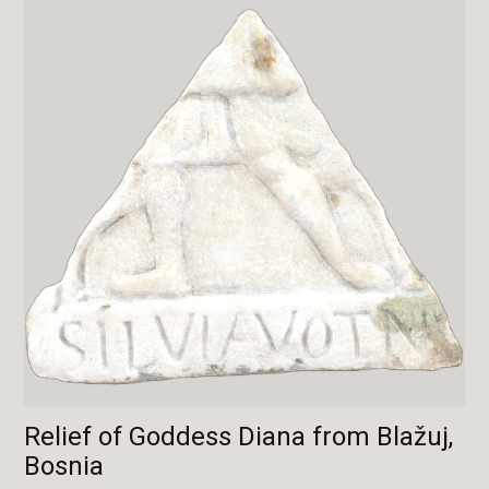
Relief of Goddess Diana from Blažuj,
Bosnia