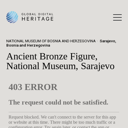
NATIONAL MUSEUM OF BOSNIA AND HERZEGOVINA
Sarajevo,
Bosnia and Herzegovina
Ancient Bronze Figure,
National Museum, Sarajevo