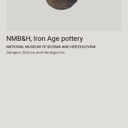
NMB&H, Iron Age pottery
NATIONAL MUSEUM OF BOSNIA AND HERZEGOVINA
Sarajevo,
Bosnia and Herzegovina