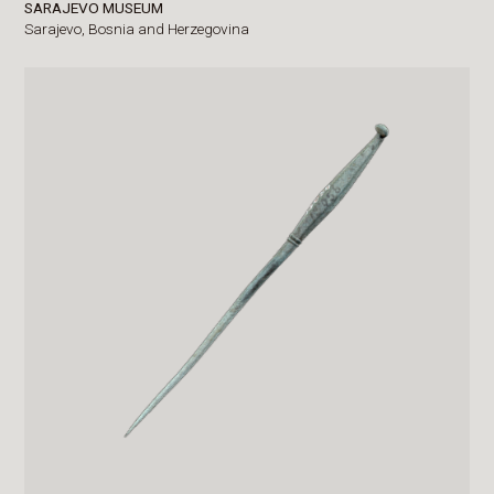
SARAJEVO MUSEUM
Sarajevo,
Bosnia and Herzegovina