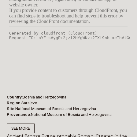
Country
Bosnia and Herzegovina
Region
Sarajevo
Site
National Museum of Bosnia and Herzegovina
Provenance
National Museum of Bosnia and Herzegovina
SEE MORE
Ancient Bronze Figure, probably Roman. Curated in the