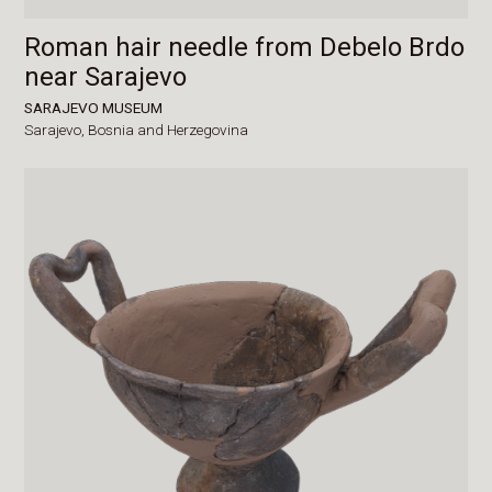
Roman hair needle from Debelo Brdo
near Sarajevo
SARAJEVO MUSEUM
Sarajevo,
Bosnia and Herzegovina