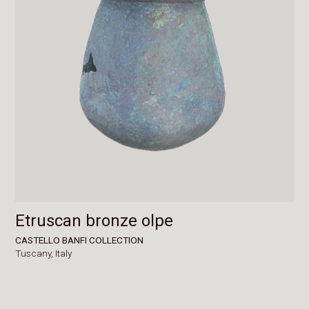
Etruscan bronze olpe
CASTELLO BANFI COLLECTION
Tuscany,
Italy