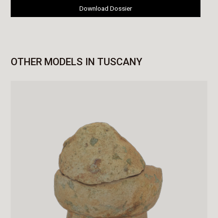
Download Dossier
OTHER MODELS IN TUSCANY