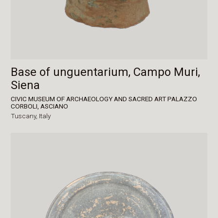
Base of unguentarium, Campo Muri,
Siena
CIVIC MUSEUM OF ARCHAEOLOGY AND SACRED ART PALAZZO
CORBOLI, ASCIANO
Tuscany,
Italy