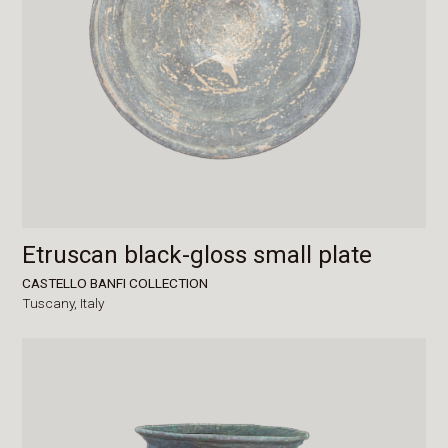
Etruscan black-gloss small plate
CASTELLO BANFI COLLECTION
Tuscany,
Italy