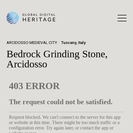
ARCIDOSSO MEDIEVAL CITY
Tuscany, Italy
Bedrock Grinding Stone,
Arcidosso