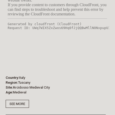
Country
Italy
Region
Tuscany
Site
Arcidosso Medieval City
Age
Medieval
SEE MORE