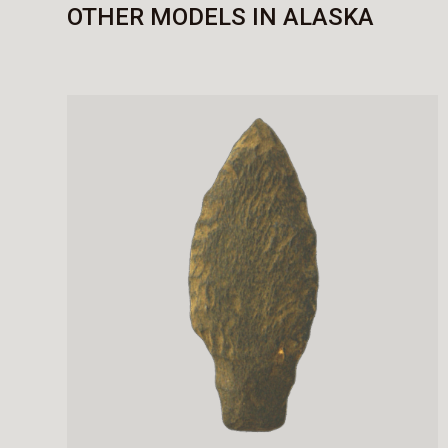
OTHER MODELS IN ALASKA