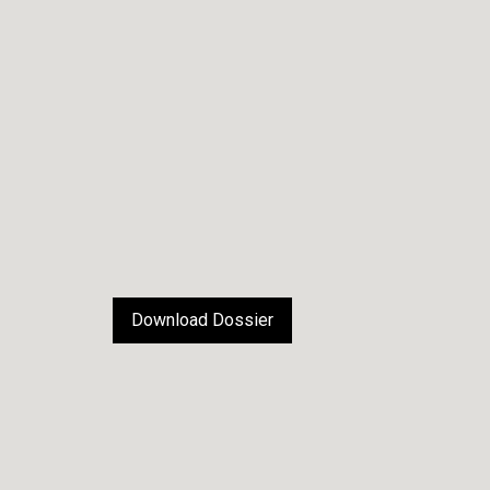
Download Dossier