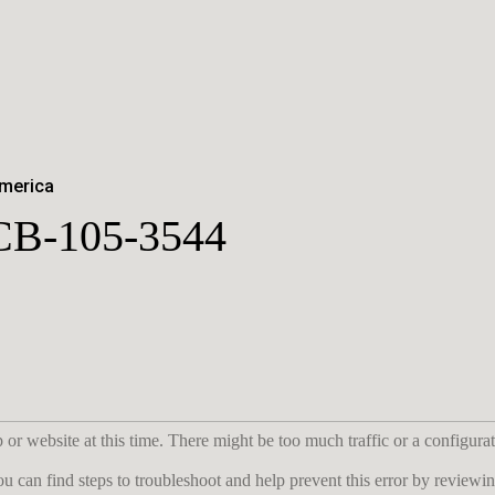
America
CB-105-3544