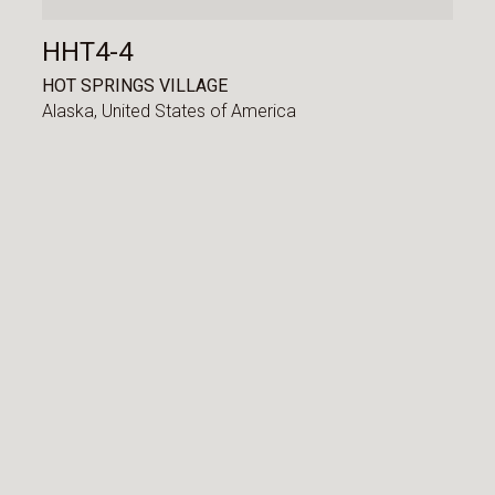
HHT4-4
HOT SPRINGS VILLAGE
Alaska,
United States of America