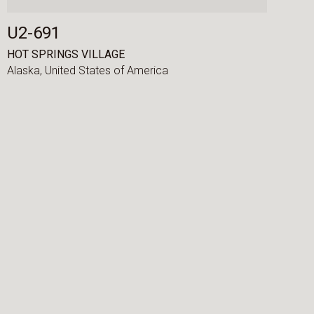
U2-691
HOT SPRINGS VILLAGE
Alaska,
United States of America