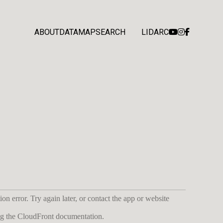
ABOUT
DATA
MAP
SEARCH
LIDARC