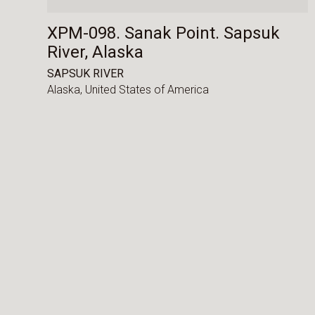
XPM-098. Sanak Point. Sapsuk
River, Alaska
SAPSUK RIVER
Alaska,
United States of America