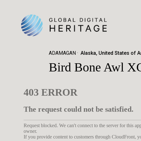
ADAMAGAN
Alaska, United States of 
Bird Bone Awl X