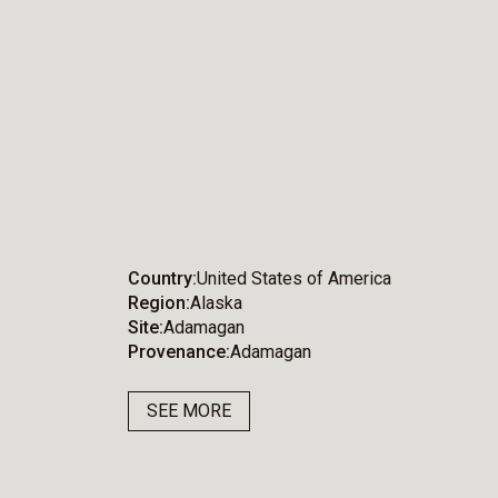
Country
United States of America
Region
Alaska
Site
Adamagan
Provenance
Adamagan
SEE MORE