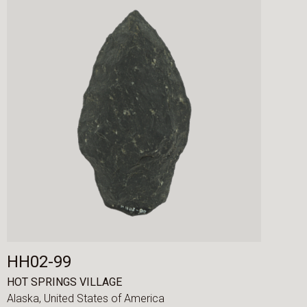
HH02-99
HOT SPRINGS VILLAGE
Alaska,
United States of America