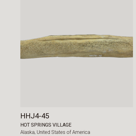
HHJ4-45
HOT SPRINGS VILLAGE
Alaska,
United States of America