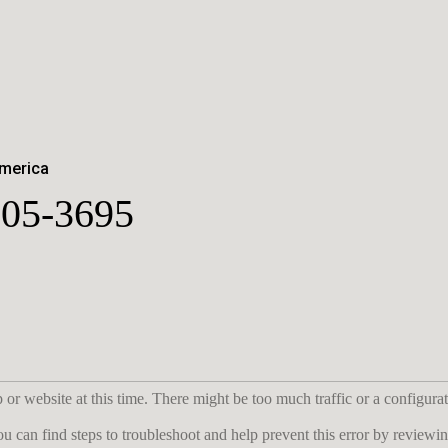
America
05-3695