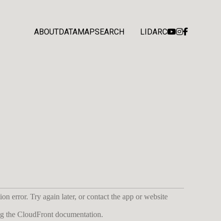
ABOUT
DATA
MAP
SEARCH
LIDARC