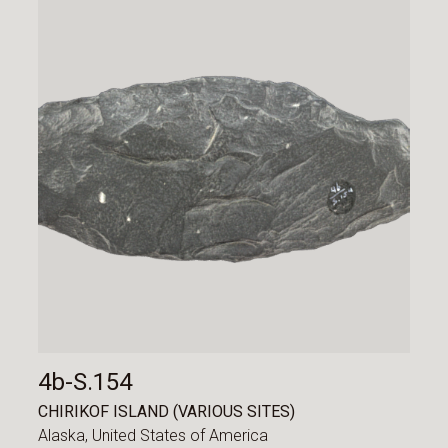
4b-S.154
CHIRIKOF ISLAND (VARIOUS SITES)
Alaska,
United States of America