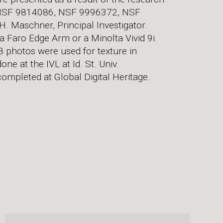
 NSF 9814086, NSF 9996372, NSF
Maschner, Principal Investigator.
a Faro Edge Arm or a Minolta Vivid 9i.
 photos were used for texture in
ne at the IVL at Id. St. Univ.
ompleted at Global Digital Heritage.