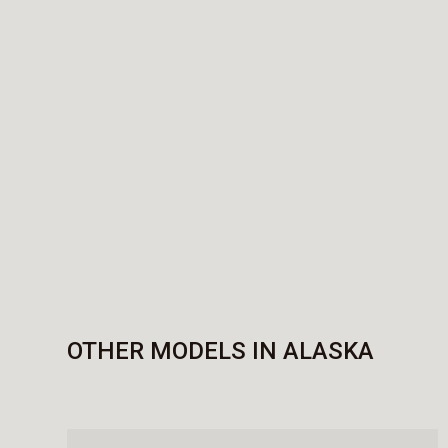
OTHER MODELS IN ALASKA