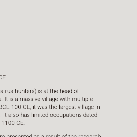
CE
rus hunters) is at the head of
It is a massive village with multiple
E-100 CE, it was the largest village in
 It also has limited occupations dated
-1100 CE.
re presented as a result of the research