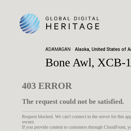
ADAMAGAN
Alaska, United States of 
Bone Awl, XCB-1