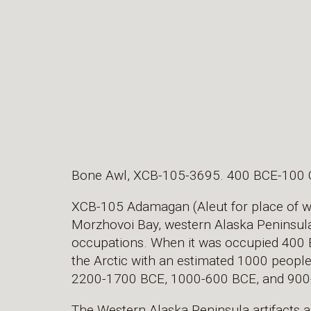
Bone Awl, XCB-105-3695. 400 BCE-100 
XCB-105 Adamagan (Aleut for place of wal
Morzhovoi Bay, western Alaska Peninsula. 
occupations. When it was occupied 400 BC
the Arctic with an estimated 1000 people.
2200-1700 BCE, 1000-600 BCE, and 900
The Western Alaska Peninsula artifacts a