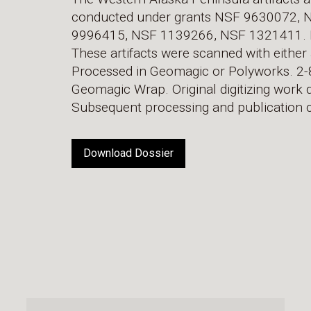
conducted under grants NSF 9630072,
9996415, NSF 1139266, NSF 1321411. H. 
These artifacts were scanned with either 
Processed in Geomagic or Polyworks. 2-8
Geomagic Wrap. Original digitizing work do
Subsequent processing and publication c
Download Dossier