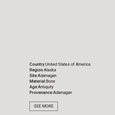
Country
United States of America
Region
Alaska
Site
Adamagan
Material
Bone
Age
Antiquity
Provenance
Adamagan
SEE MORE