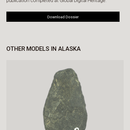
publication completed at Global Digital Heritage.
Download Dossier
OTHER MODELS IN ALASKA