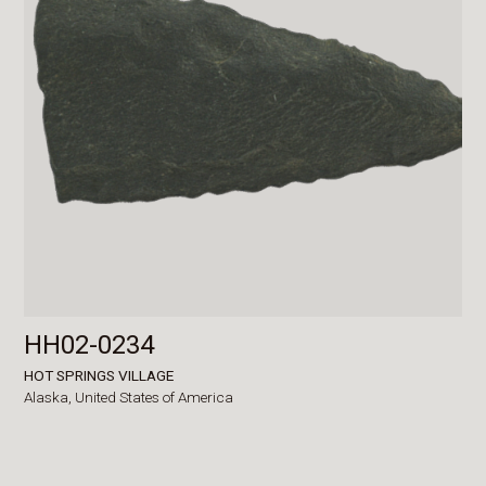
HH02-0234
HOT SPRINGS VILLAGE
Alaska,
United States of America