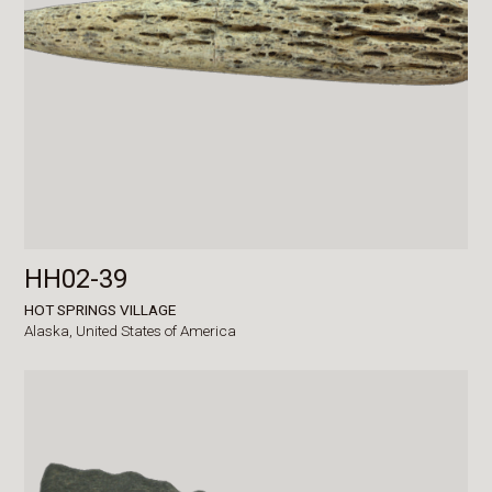
HH02-39
HOT SPRINGS VILLAGE
Alaska,
United States of America