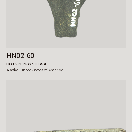
HN02-60
HOT SPRINGS VILLAGE
Alaska,
United States of America