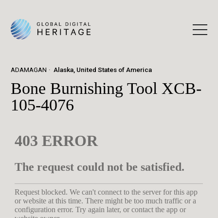
ADAMAGAN
Alaska, United States of America
Bone Burnishing Tool XCB-
105-4076