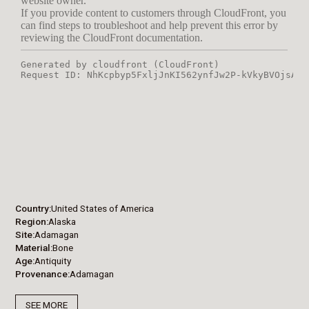
Country
United States of America
Region
Alaska
Site
Adamagan
Material
Bone
Age
Antiquity
Provenance
Adamagan
SEE MORE