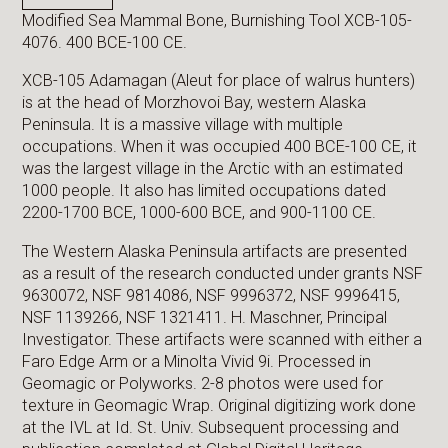
Modified Sea Mammal Bone, Burnishing Tool XCB-105-
4076. 400 BCE-100 CE.
XCB-105 Adamagan (Aleut for place of walrus hunters)
is at the head of Morzhovoi Bay, western Alaska
Peninsula. It is a massive village with multiple
occupations. When it was occupied 400 BCE-100 CE, it
was the largest village in the Arctic with an estimated
1000 people. It also has limited occupations dated
2200-1700 BCE, 1000-600 BCE, and 900-1100 CE.
The Western Alaska Peninsula artifacts are presented
as a result of the research conducted under grants NSF
9630072, NSF 9814086, NSF 9996372, NSF 9996415,
NSF 1139266, NSF 1321411. H. Maschner, Principal
Investigator. These artifacts were scanned with either a
Faro Edge Arm or a Minolta Vivid 9i. Processed in
Geomagic or Polyworks. 2-8 photos were used for
texture in Geomagic Wrap. Original digitizing work done
at the IVL at Id. St. Univ. Subsequent processing and