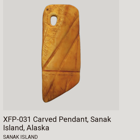
XFP-031 Carved Pendant, Sanak
Island, Alaska
SANAK ISLAND