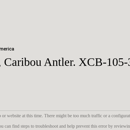
America
, Caribou Antler. XCB-105