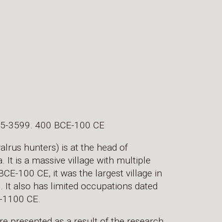
105-3599. 400 BCE-100 CE
rus hunters) is at the head of
It is a massive village with multiple
E-100 CE, it was the largest village in
 It also has limited occupations dated
-1100 CE.
re presented as a result of the research