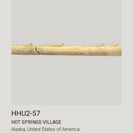
HHU2-57
HOT SPRINGS VILLAGE
Alaska,
United States of America